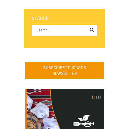
SEARCH
SUBSCRIBE TO IGCAT'S
NEWSLETTER