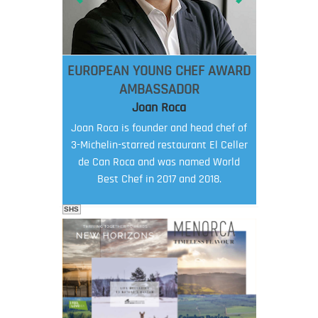
EUROPEAN YOUNG CHEF AWARD
AMBASSADOR
Joan Roca
Joan Roca is founder and head chef of
3-Michelin-starred restaurant El Celler
de Can Roca and was named World
Best Chef in 2017 and 2018.
SHS