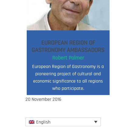
EUROPEAN REGION OF
GASTRONOMY AMBASSADORS
Robert Palmer
European Region of Gastronomy is a
pioneering project of cultural and
economic significance to all regions
who participate.
20 November 2016
English