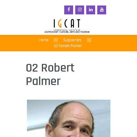
Home
Supporters
02 Robert Palmer
02 Robert
Palmer