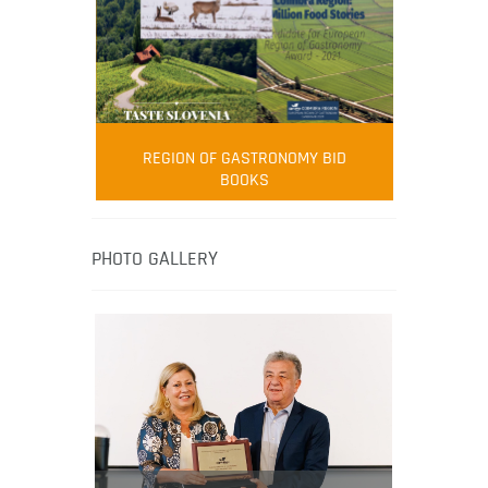
FOOD FILM MENU
AMBASSADOR
Robert Oliver
REGION OF GASTRONOMY BID
Robert Oliver is founder of television
BOOKS
media-led movement “Pacific Island
Food Revolution” promoting local and
healthy eating in the South Pacific.
PHOTO GALLERY