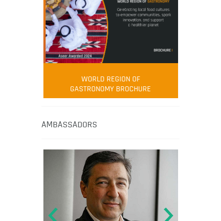
WORLD REGION OF
GASTRONOMY BROCHURE
AMBASSADORS