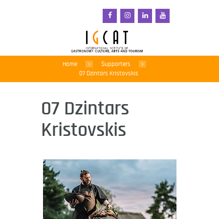
Home
Supporters
07 Dzintars Kristovskis
07 Dzintars
Kristovskis