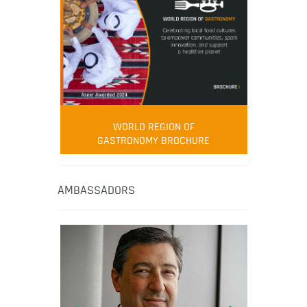
WORLD REGION OF
GASTRONOMY BROCHURE
AMBASSADORS