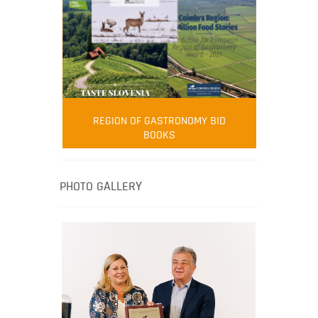
FOOD FILM MENU
AMBASSADOR
Robert Oliver
REGION OF GASTRONOMY BID
Robert Oliver is founder of television
BOOKS
media-led movement “Pacific Island
Food Revolution” promoting local and
healthy eating in the South Pacific.
PHOTO GALLERY