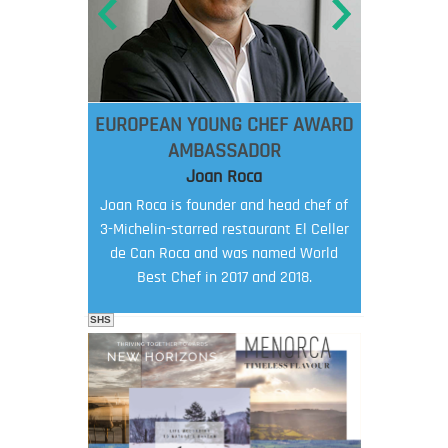
EUROPEAN YOUNG CHEF AWARD
AMBASSADOR
Joan Roca
Joan Roca is founder and head chef of
3-Michelin-starred restaurant El Celler
de Can Roca and was named World
Best Chef in 2017 and 2018.
SHS