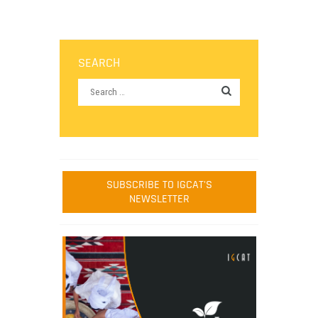
SEARCH
SUBSCRIBE TO IGCAT'S
NEWSLETTER