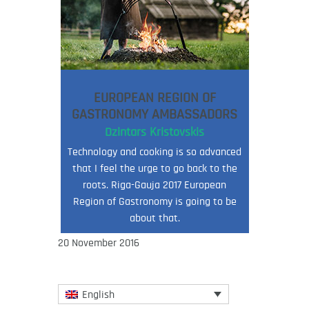
EUROPEAN REGION OF
GASTRONOMY AMBASSADORS
Dzintars Kristovskis
Technology and cooking is so advanced
that I feel the urge to go back to the
roots. Riga-Gauja 2017 European
Region of Gastronomy is going to be
about that.
20 November 2016
English