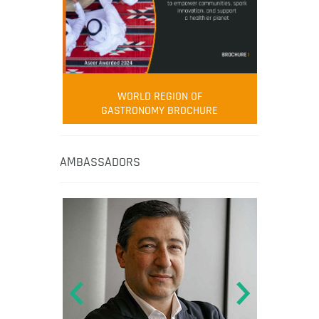
WORLD REGION OF
GASTRONOMY BROCHURE
AMBASSADORS