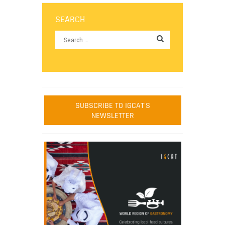
SEARCH
SUBSCRIBE TO IGCAT'S
NEWSLETTER