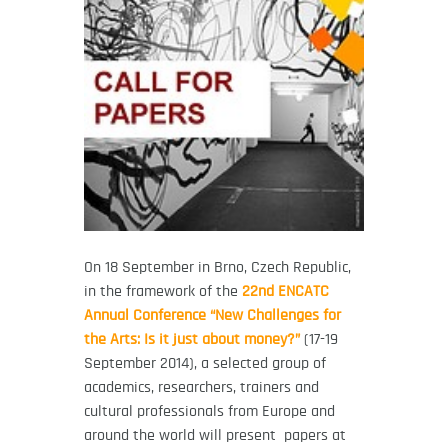
On 18 September in Brno, Czech Republic,
in the framework of the
22nd ENCATC
Annual Conference “New Challenges for
the Arts: Is it just about money?”
(17-19
September 2014), a selected group of
academics, researchers, trainers and
cultural professionals from Europe and
around the world will present papers at