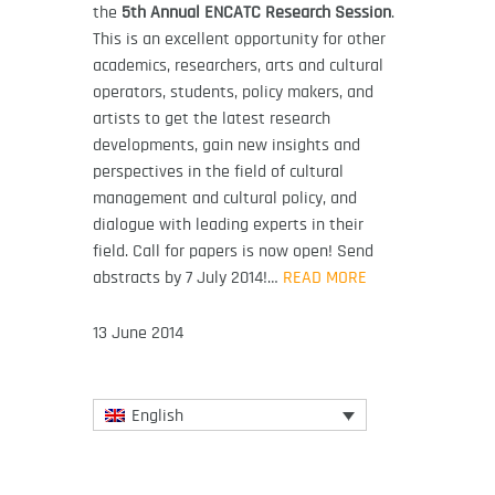
the
5th Annual ENCATC Research Session
.
This is an excellent opportunity for other
academics, researchers, arts and cultural
operators, students, policy makers, and
artists to get the latest research
developments, gain new insights and
perspectives in the field of cultural
management and cultural policy, and
dialogue with leading experts in their
field. Call for papers is now open! Send
abstracts by 7 July 2014!…
READ MORE
13 June 2014
English