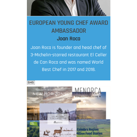
EUROPEAN YOUNG CHEF AWARD
AMBASSADOR
Joan Roca
Joan Roca is founder and head chef of
3-Michelin-starred restaurant El Celler
de Can Roca and was named World
Best Chef in 2017 and 2018.
SHS