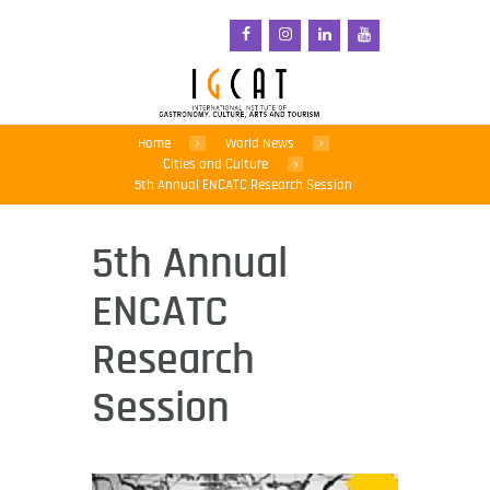
Home
World News
Cities and Culture
5th Annual ENCATC Research Session
5th Annual
ENCATC
Research
Session