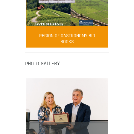
FOOD FILM MENU
AMBASSADOR
Robert Oliver
REGION OF GASTRONOMY BID
Robert Oliver is founder of television
BOOKS
media-led movement “Pacific Island
Food Revolution” promoting local and
healthy eating in the South Pacific.
PHOTO GALLERY