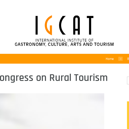
Home
B
Congress on Rural Tourism