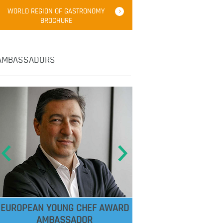
WORLD REGION OF GASTRONOMY
BROCHURE
AMBASSADORS
EUROPEAN YOUNG CHEF AWARD
AMBASSADOR