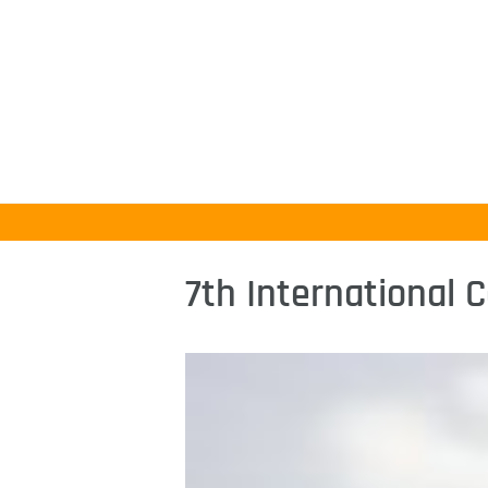
7th International 