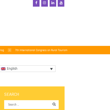
log
7th International Congress on Rural Tourism
English
SEARCH