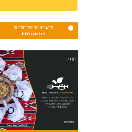
SUBSCRIBE TO IGCAT'S
NEWSLETTER