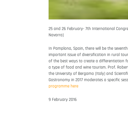
25 and 26 February- 7th International Congr
Navarra)
In Pamplona, Spain, there will be the sevent
important issue of diversification in rural t
of the best ways to create a differentiation 
a type of food and wine tourism. Prof. Robert
the University of Bergamo (Italy) and Scient
Gastronomy in 2017 moderates a specific sessio
programme here
9 February 2016