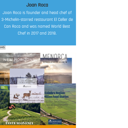
Joan Roca
Joan Roca is founder and head chef of
3-Michelin-starred restaurant El Celler de
Can Roca and was named World Best
Chef in 2017 and 2018.
SHS
FOOD FILM MENU
AMBASSADOR