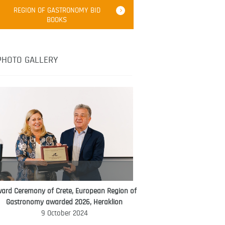
Robert Oliver
REGION OF GASTRONOMY BID
Robert Oliver is founder of television
BOOKS
media-led movement “Pacific Island
Food Revolution” promoting local and
healthy eating in the South Pacific.
PHOTO GALLERY
ard Ceremony of Crete, European Region of
WORLD FOOD GIFT CHALLENGE
Gastronomy awarded 2026, Heraklion
AMBASSADOR
9 October 2024
Ana Roš