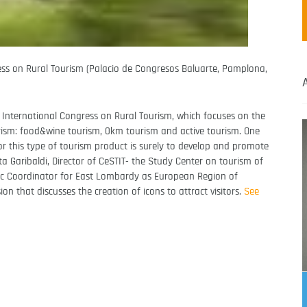
ess on Rural Tourism (Palacio de Congresos Baluarte, Pamplona,
h International Congress on Rural Tourism, which focuses on the
ourism: food&wine tourism, 0km tourism and active tourism. One
for this type of tourism product is surely to develop and promote
a Garibaldi, Director of CeSTIT- the Study Center on tourism of
ific Coordinator for East Lombardy as European Region of
n that discusses the creation of icons to attract visitors.
See