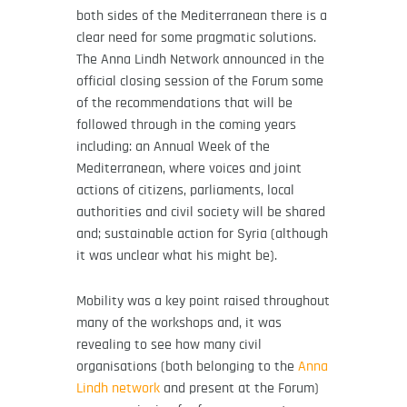
both sides of the Mediterranean there is a
clear need for some pragmatic solutions.
The Anna Lindh Network announced in the
official closing session of the Forum some
of the recommendations that will be
followed through in the coming years
including: an Annual Week of the
Mediterranean, where voices and joint
actions of citizens, parliaments, local
authorities and civil society will be shared
and; sustainable action for Syria (although
it was unclear what his might be).
Mobility was a key point raised throughout
many of the workshops and, it was
revealing to see how many civil
organisations (both belonging to the
Anna
Lindh network
and present at the Forum)