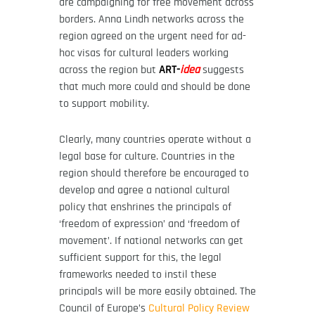
are campaigning for free movement across
borders. Anna Lindh networks across the
region agreed on the urgent need for ad-
hoc visas for cultural leaders working
across the region but
ART-
idea
suggests
that much more could and should be done
to support mobility.
Clearly, many countries operate without a
legal base for culture. Countries in the
region should therefore be encouraged to
develop and agree a national cultural
policy that enshrines the principals of
‘freedom of expression’ and ‘freedom of
movement’. If national networks can get
sufficient support for this, the legal
frameworks needed to instil these
principals will be more easily obtained. The
Council of Europe’s
Cultural Policy Review