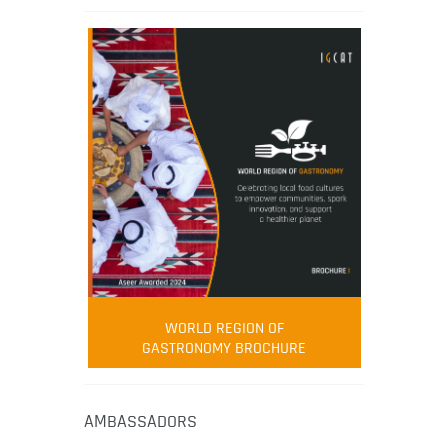
WORLD REGION OF
GASTRONOMY BROCHURE
AMBASSADORS