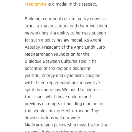
Programme
is a model in this respect.
Building a national cultural policy needs to
start at the grassroots and the Anna Lindh
network has the ability to harness support
for such a policy review model. As André
Azoulay, President of the Anna Lindh Euro-
Mediterranean Foundation for the
Dialogue Between Cultures said: “The
potential of the region’s abundant
youthful energy and dynamism, coupled
with its entrepreneurial and innovative
spirit, is enormous. We need to address
the issues which have undermined
previous attempts at building a union for
the peoples of the Mediterranean. Top-
down solutions will not work.
Mediterranean partnership must be for the
citizens, from the citizens and to the