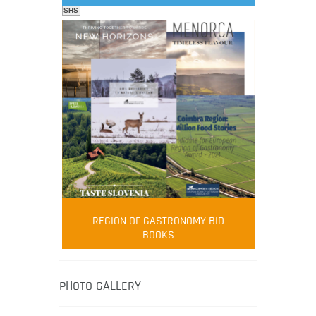
SHS
FOOD FILM MENU
AMBASSADOR
Robert Oliver
REGION OF GASTRONOMY BID
Robert Oliver is founder of television
BOOKS
media-led movement “Pacific Island
Food Revolution” promoting local and
healthy eating in the South Pacific.
PHOTO GALLERY