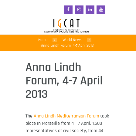
Home
World News
Anna Lindh Forum, 4-7 April 2013
Anna Lindh
Forum, 4-7 April
2013
The
Anna Lindh Mediterranean Forum
took
place in Marseille from 4 – 7 April. 1,500
representatives of civil society, from 44