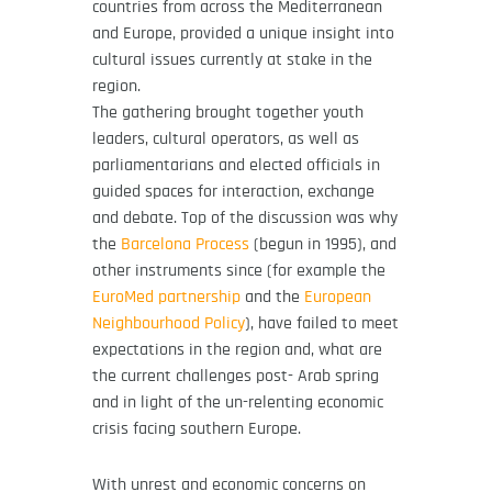
countries from across the Mediterranean
and Europe, provided a unique insight into
cultural issues currently at stake in the
region.
The gathering brought together youth
leaders, cultural operators, as well as
parliamentarians and elected officials in
guided spaces for interaction, exchange
and debate. Top of the discussion was why
the
Barcelona Process
(begun in 1995), and
other instruments since (for example the
EuroMed partnership
and the
European
Neighbourhood Policy
), have failed to meet
expectations in the region and, what are
the current challenges post- Arab spring
and in light of the un-relenting economic
crisis facing southern Europe.
With unrest and economic concerns on