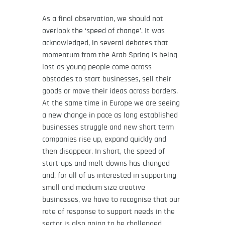
As a final observation, we should not
overlook the ‘speed of change’. It was
acknowledged, in several debates that
momentum from the Arab Spring is being
lost as young people come across
obstacles to start businesses, sell their
goods or move their ideas across borders.
At the same time in Europe we are seeing
a new change in pace as long established
businesses struggle and new short term
companies rise up, expand quickly and
then disappear. In short, the speed of
start-ups and melt-downs has changed
and, for all of us interested in supporting
small and medium size creative
businesses, we have to recognise that our
rate of response to support needs in the
sector is also going to be challenged.