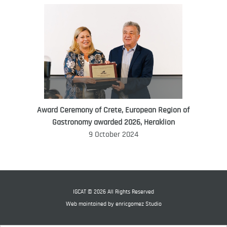
Award Ceremony of Crete, European Region of
WORLD FOOD GIFT CHALLENGE
Gastronomy awarded 2026, Heraklion
AMBASSADOR
9 October 2024
Ana Roš
Ana Roš is head chef and co-owner of
3-Michelin-starred restaurant Hiša
Franko and was named World Best
IGCAT © 2026 All Rights Reserved
Female Chef in 2017.
Web maintained by
enricgomez Studio