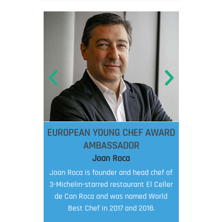
EUROPEAN YOUNG CHEF AWARD
AMBASSADOR
Joan Roca
Joan Roca is founder and head chef of
3-Michelin-starred restaurant El Celler
de Can Roca and was named World
Best Chef in 2017 and 2018.