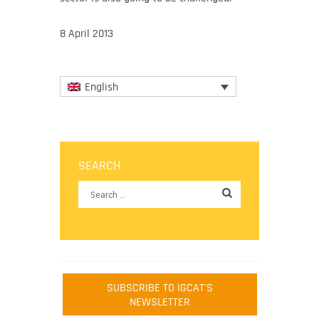
8 April 2013
English
SEARCH
SUBSCRIBE TO IGCAT'S
NEWSLETTER