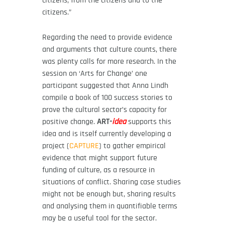
citizens.”
Regarding the need to provide evidence
and arguments that culture counts, there
was plenty calls for more research. In the
session on ‘Arts for Change’ one
participant suggested that Anna Lindh
compile a book of 100 success stories to
prove the cultural sector’s capacity for
positive change.
ART-
idea
supports this
idea and is itself currently developing a
project (
CAPTURE
) to gather empirical
evidence that might support future
funding of culture, as a resource in
situations of conflict. Sharing case studies
might not be enough but, sharing results
and analysing them in quantifiable terms
may be a useful tool for the sector.