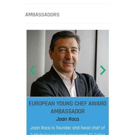
AMBASSADORS
EUROPEAN YOUNG CHEF AWARD
AMBASSADOR
Joan Roca
Joan Roca is founder and head chef of
3-Michelin-starred restaurant El Celler