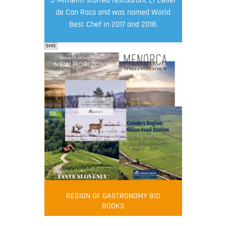
de Can Roca and was named World
Best Chef in 2017 and 2018.
SHS
FOOD FILM MENU
AMBASSADOR
Robert Oliver
REGION OF GASTRONOMY BID
Robert Oliver is founder of television
BOOKS
media-led movement “Pacific Island