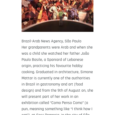
Brazil-Arab News Agency, São Paulo
Her grandparents were Arab and when she
was a child she watched her father João
Paulo Basile, a Spaniard of Lebanese
origin, practicing his favourite hobby:
cooking. Graduated in architecture, Simone
Mattar is currently one of the authorities
in Brazil in gastronomy and art (food
design) and from the 9th of August on, she
will present part of her work in an
exhibition called “Como Penso Como” (a
pun, meaning something like “I think how I