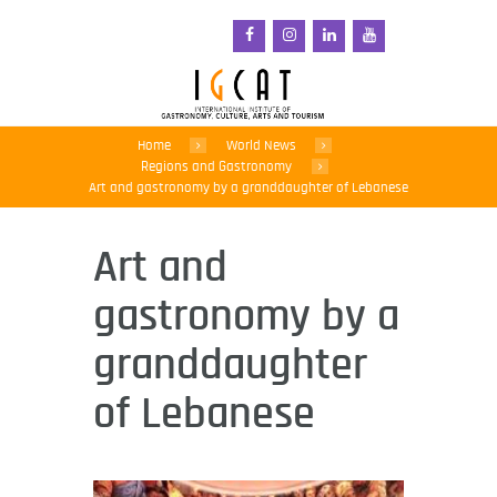
Home
World News
Regions and Gastronomy
Art and gastronomy by a granddaughter of Lebanese
Art and
gastronomy by a
granddaughter
of Lebanese