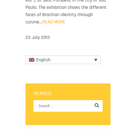
eat”), at Sesc Pompeia, in the city of São
Paulo. The exhibition shows the different
faces of Brazilian identity through
cuisine…
READ MORE
23 July 2013
English
SEARCH