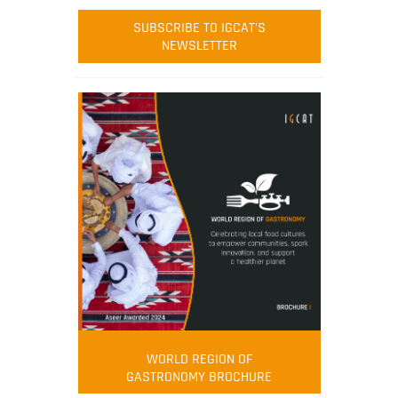
SUBSCRIBE TO IGCAT'S
NEWSLETTER
WORLD REGION OF
GASTRONOMY BROCHURE