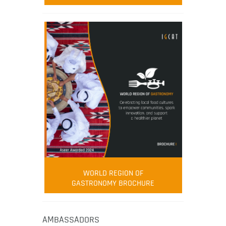
WORLD REGION OF
GASTRONOMY BROCHURE
AMBASSADORS