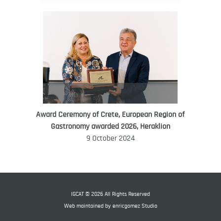
Award Ceremony of Crete, European Region of
WORLD FOOD GIFT CHALLENGE
Gastronomy awarded 2026, Heraklion
AMBASSADOR
9 October 2024
Ana Roš
Ana Roš is head chef and co-owner of
3-Michelin-starred restaurant Hiša
Franko and was named World Best
IGCAT © 2026 All Rights Reserved
Female Chef in 2017.
Web maintained by
enricgomez Studio