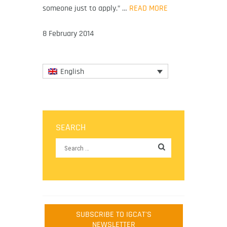
someone just to apply.” …
READ MORE
8 February 2014
English
SEARCH
SUBSCRIBE TO IGCAT'S
NEWSLETTER