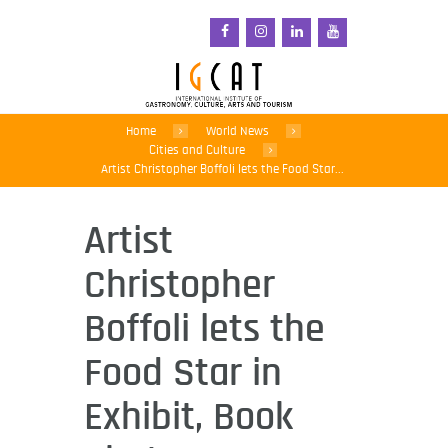
Home
World News
Cities and Culture
Artist Christopher Boffoli lets the Food Star...
Artist
Christopher
Boffoli lets the
Food Star in
Exhibit, Book