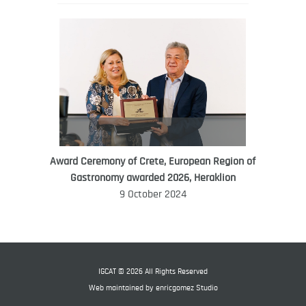
Award Ceremony of Crete, European Region of
WORLD FOOD GIFT CHALLENGE
Gastronomy awarded 2026, Heraklion
AMBASSADOR
9 October 2024
Ana Roš
Ana Roš is head chef and co-owner of
3-Michelin-starred restaurant Hiša
Franko and was named World Best
IGCAT © 2026 All Rights Reserved
Female Chef in 2017.
Web maintained by
enricgomez Studio