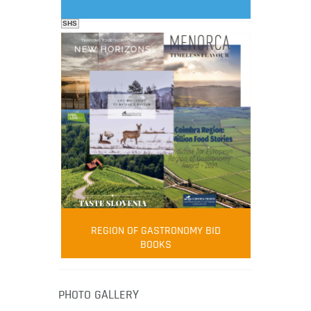
SHS
FOOD FILM MENU
AMBASSADOR
Robert Oliver
REGION OF GASTRONOMY BID
Robert Oliver is founder of television
BOOKS
media-led movement “Pacific Island
Food Revolution” promoting local and
healthy eating in the South Pacific.
PHOTO GALLERY