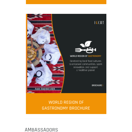
WORLD REGION OF
GASTRONOMY BROCHURE
AMBASSADORS