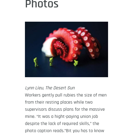
Photos
Lynn Lieu, The Desert Sun
Workers gently pull rubies the size of men
from their resting places while two
supervisors discuss plans for the massive
mine. “It was a hight-paying union job
despite the lack of required skills,” the
photo caption reads.”Bit you has to know