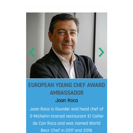
EUROPEAN YOUNG CHEF AWARD
AMBASSADOR
Joan Roca
Joan Roca is founder and head chef of
3-Michelin-starred restaurant El Celler
de Can Roca and was named World
Best Chef in 2017 and 2018.