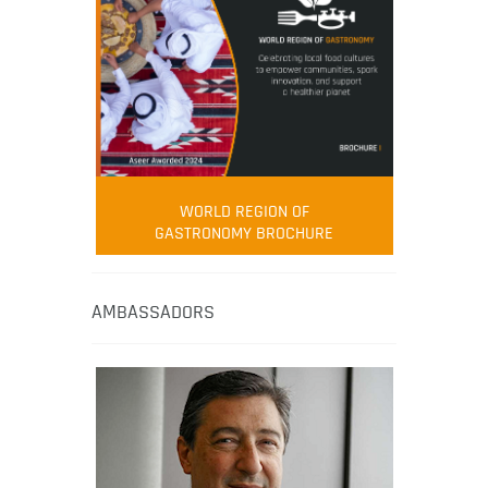
WORLD REGION OF
GASTRONOMY BROCHURE
AMBASSADORS