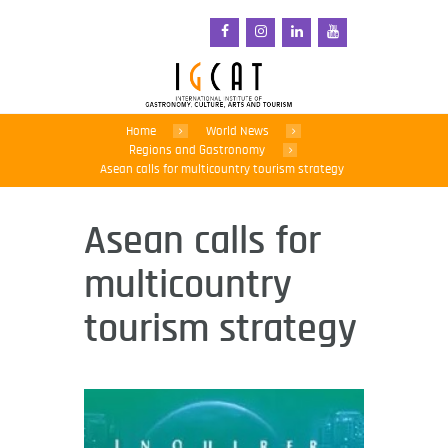
Home
World News
Regions and Gastronomy
Asean calls for multicountry tourism strategy
Asean calls for
multicountry
tourism strategy