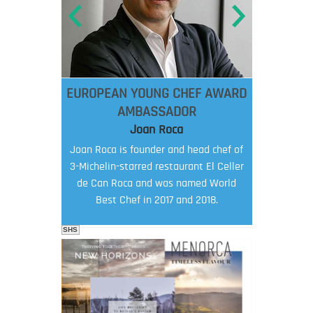
EUROPEAN YOUNG CHEF AWARD
AMBASSADOR
Joan Roca
Joan Roca is founder and head chef of
3-Michelin-starred restaurant El Celler
de Can Roca and was named World
Best Chef in 2017 and 2018.
SHS