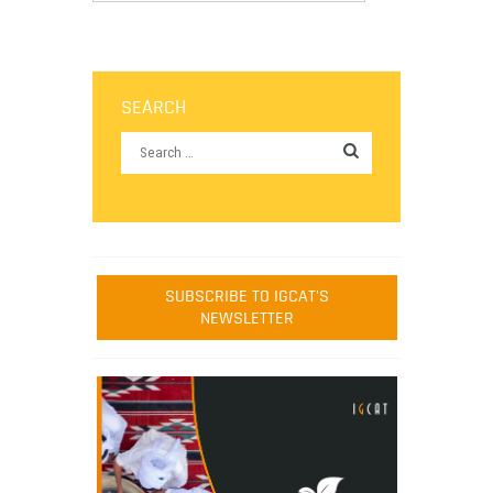
SEARCH
SUBSCRIBE TO IGCAT'S
NEWSLETTER