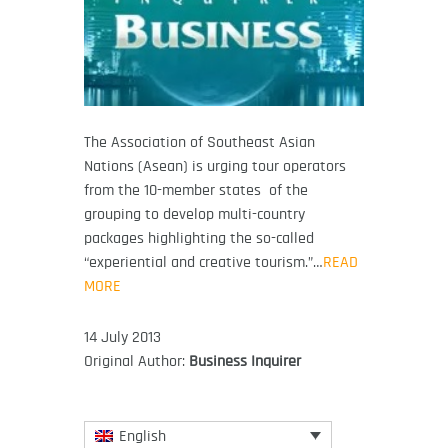
The Association of Southeast Asian
Nations (Asean) is urging tour operators
from the 10-member states of the
grouping to develop multi-country
packages highlighting the so-called
“experiential and creative tourism.”…
READ
MORE
14 July 2013
Original Author:
Business Inquirer
English