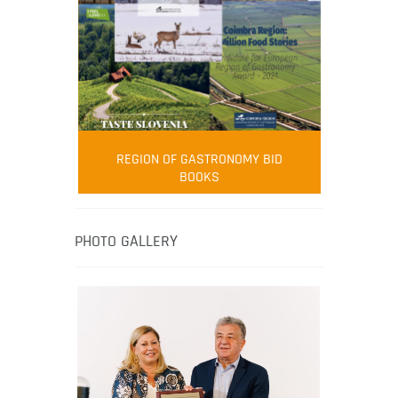
FOOD FILM MENU
AMBASSADOR
Robert Oliver
REGION OF GASTRONOMY BID
Robert Oliver is founder of television
BOOKS
media-led movement “Pacific Island
Food Revolution” promoting local and
healthy eating in the South Pacific.
PHOTO GALLERY