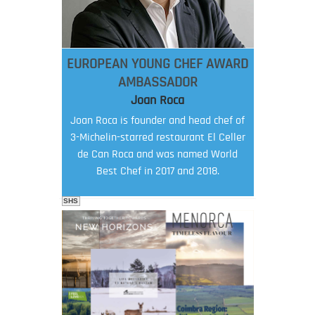
EUROPEAN YOUNG CHEF AWARD
AMBASSADOR
Joan Roca
Joan Roca is founder and head chef of
3-Michelin-starred restaurant El Celler
de Can Roca and was named World
Best Chef in 2017 and 2018.
SHS