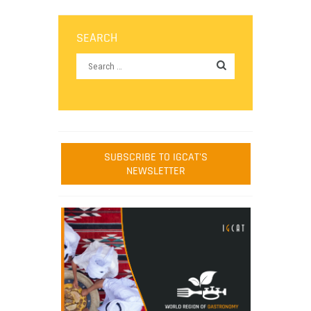
SEARCH
SUBSCRIBE TO IGCAT'S
NEWSLETTER