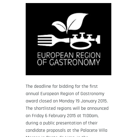
The deadline for bidding for the first
annual European Region of Gastronomy
award closed on Monday 19 January 2015.
The shortlisted regions will be announced
on Friday 6 February 2015 at 11:00am,
during a public presentation of their
candidate proposals at the Palacete Villa