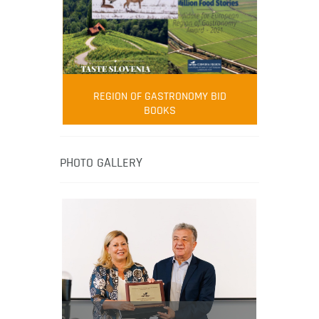
FOOD FILM MENU
AMBASSADOR
Robert Oliver
REGION OF GASTRONOMY BID
Robert Oliver is founder of television
BOOKS
media-led movement “Pacific Island
Food Revolution” promoting local and
healthy eating in the South Pacific.
PHOTO GALLERY