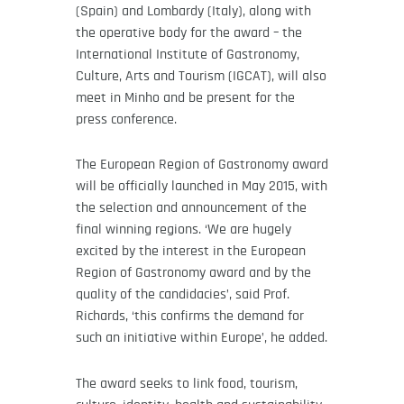
(Spain) and Lombardy (Italy), along with
the operative body for the award – the
International Institute of Gastronomy,
Culture, Arts and Tourism (IGCAT), will also
meet in Minho and be present for the
press conference.
The European Region of Gastronomy award
will be officially launched in May 2015, with
the selection and announcement of the
final winning regions. ‘We are hugely
excited by the interest in the European
Region of Gastronomy award and by the
quality of the candidacies’, said Prof.
Richards, ‘this confirms the demand for
such an initiative within Europe’, he added.
The award seeks to link food, tourism,