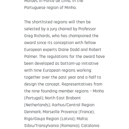
Moraes in Ponte de Lima, in the
Portuguese region of Minho.
The shortlisted regions will then be
selected by a jury chaired by Professor
Greg Richards, who has championed the
award since its conception with fellow
European experts Diane Dodd and Robert
Palmer. The regulations for the award have
been developed as bottom-up initiative
with nine European regions working
together over the past year and a half to
design the concept. Representatives from
the nine founding member regions – Minho
(Portugal); North East Brabant
(Netherlands); Aarhus/Central Region
Denmark; Marseille Provence (France);
Riga/Gauja Region (Latvia); Malta;
Sibiu/Transylvania (Romania); Catalonia