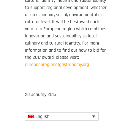
culture, identity, health and sustainability
to support regional development, whether
at an economic, social, environmental or
cultural level. It will be bestowed each
year to a European region which combines
innovation and sustainability to local
culinary and cultural identity. For more
information and to find out how to bid for
the 2017 award, please visit:
europeanregionofgastronomy.org
20 January 2015
English