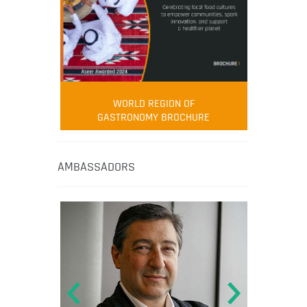
WORLD REGION OF
GASTRONOMY BROCHURE
AMBASSADORS