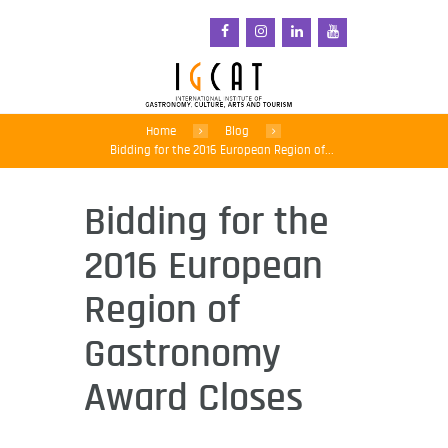
Home
Blog
Bidding for the 2016 European Region of...
Bidding for the
2016 European
Region of
Gastronomy
Award Closes