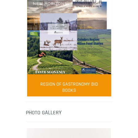
FOOD FILM MENU
AMBASSADOR
Robert Oliver
REGION OF GASTRONOMY BID
Robert Oliver is founder of television
BOOKS
media-led movement “Pacific Island
Food Revolution” promoting local and
healthy eating in the South Pacific.
PHOTO GALLERY