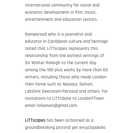
international community for social and
economic development in film, music,
entertainment and education sectors.
Rampersad who is a journalist and
educator in Caribbean culture and heritage
noted that LiTTscapes represents this
relationship from the earliest writings of
Sir Walter Raleigh to the current day
among the 100-plus works by more than 60
writers, including those who made London
their home such as Naipaul, Selvon,
Lakshmi Seetaram-Persaud and others.
For
invitations to LiTTribute to LondonTTown
email lolleaves@gmail.com.
LiTTscapes
has been acclaimed as a
groundbreaking pictoral yet encyclopaedic