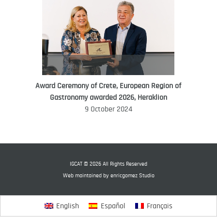
Award Ceremony of Crete, European Region of
WORLD FOOD GIFT CHALLENGE
Gastronomy awarded 2026, Heraklion
AMBASSADOR
9 October 2024
Ana Roš
Ana Roš is head chef and co-owner of
3-Michelin-starred restaurant Hiša
Franko and was named World Best
IGCAT © 2026 All Rights Reserved
Female Chef in 2017.
Web maintained by
enricgomez Studio
English
Español
Français