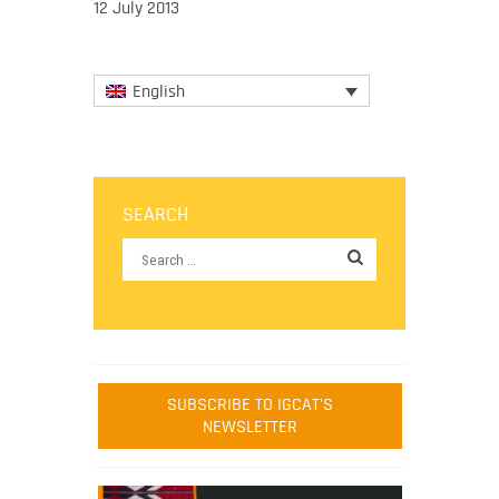
12 July 2013
English
SEARCH
SUBSCRIBE TO IGCAT'S
NEWSLETTER