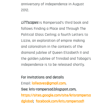
anniversary of independence in August
2012.
LiTTscapes
is Rampersad’s third book and
follows Finding a Place and Through The
Political Glass Ceiling; a fourth Letters to
Lizzie, an exploration of empire making
and colonialism in the contexts of the
diamond jubilee of Queen Elizabeth II and
the golden jubilee of Trinidad and Tobago’s
independence is to be released shortly.
For invitations and details
Email:
lolleaves@gmail.com
.
See: kris-rampersad.blogspot.com,
https://sites.google.com/site/krisrampersa
dglobal
;
facebook.com/kris.rampersad1