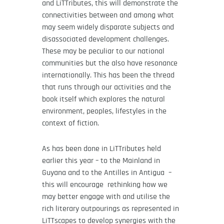
and LiTTributes, this will demonstrate the
connectivities between and among what
may seem widely disparate subjects and
disassociated development challenges.
These may be peculiar to our national
communities but the also have resonance
internationally. This has been the thread
that runs through our activities and the
book itself which explores the natural
environment, peoples, lifestyles in the
context of fiction.
As has been done in LiTTributes held
earlier this year – to the Mainland in
Guyana and to the Antilles in Antigua –
this will encourage rethinking how we
may better engage with and utilise the
rich literary outpourings as represented in
LiTTscapes to develop synergies with the