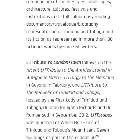
compendium of the lifestyles, landscapes,
architecture, cultures, festivals and
institutions in its full colour easy reading
documentary/travelogue/biography
representation of Trinidad and Tobago and
its fiction as represented in more than 100
fictional works by some 60 writers.
LiTTribute
to LondonTTown
follows on the
recent LiTTribute to the Antilles staged in
Antigua in March, LiTTurgy to the Mainland
in Guyana in February, and
LiTTribute to
the Republic of Trinidad and Tobago
,
hosted by the First Lady of Trinidad and
Tobago, Dr Jean Ramjohn Richards and Dr
Rampersad in September 2012.
LiTTscapes
was launched at White Hall – one of
Trinidad and Tobago’s Magnificent Seven
th
buildings as part of the islands 50