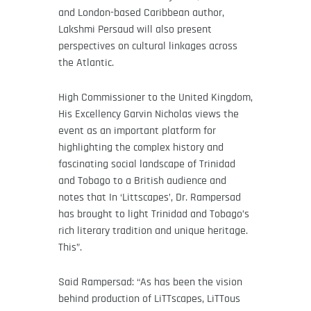
and London-based Caribbean author,
Lakshmi Persaud will also present
perspectives on cultural linkages across
the Atlantic.
High Commissioner to the United Kingdom,
His Excellency Garvin Nicholas views the
event as an important platform for
highlighting the complex history and
fascinating social landscape of Trinidad
and Tobago to a British audience and
notes that In ‘Littscapes’, Dr. Rampersad
has brought to light Trinidad and Tobago’s
rich literary tradition and unique heritage.
This”.
Said Rampersad: “As has been the vision
behind production of LiTTscapes, LiTTous