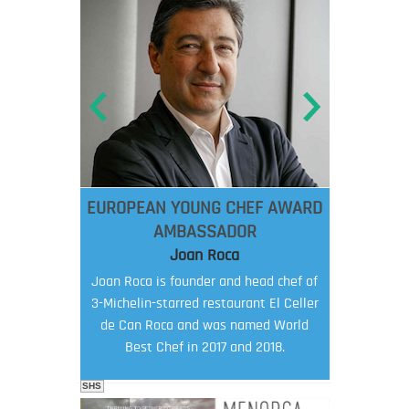
EUROPEAN YOUNG CHEF AWARD
AMBASSADOR
Joan Roca
Joan Roca is founder and head chef of
3-Michelin-starred restaurant El Celler
de Can Roca and was named World
Best Chef in 2017 and 2018.
SHS