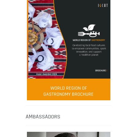
WORLD REGION OF
GASTRONOMY BROCHURE
AMBASSADORS