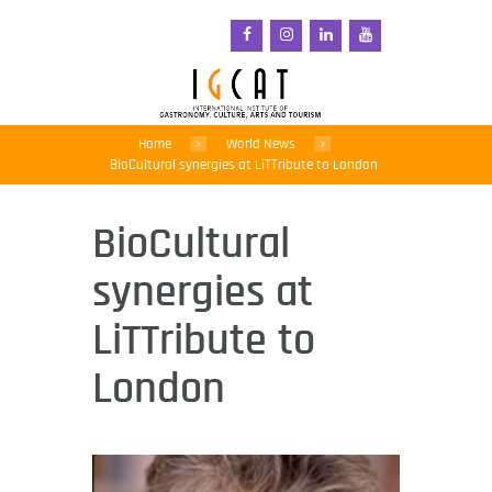
Home
World News
BioCultural synergies at LiTTribute to London
BioCultural
synergies at
LiTTribute to
London