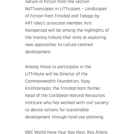
nature in fiction from the section
NaTTurescapes in LiTTscapes – Landscapes
of Fiction from Trinidad and Tobago by
ART-idea’s associate member, Kris
Rampersad will be among the highlights of
the literary tribute that aims at exploring
new approaches to culture-centred
development.
Among those to participate in the
LiTTribute will be Director of the
Commonwealth Foundation, Vijay
Krishnarayan, the Trinidad-born former
head of the Caribbean Natural Resources
Institute who has worked with civil society
to devise actions for sustainable
development through land-use planning.
BBC World Have Your Say Host, Ros Atkins