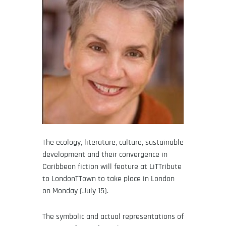
The ecology, literature, culture, sustainable
development and their convergence in
Caribbean fiction will feature at LiTTribute
to LondonTTown to take place in London
on Monday (July 15).
The symbolic and actual representations of