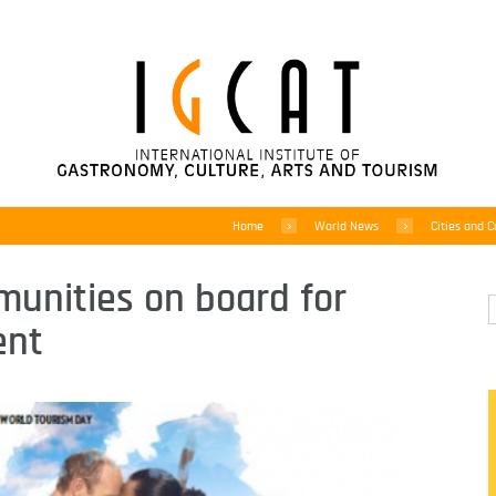
Home
World News
Cities and C
munities on board for
ent