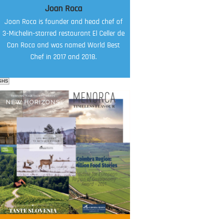
Joan Roca
Joan Roca is founder and head chef of
3-Michelin-starred restaurant El Celler de
Can Roca and was named World Best
Chef in 2017 and 2018.
SHS
FOOD FILM MENU
AMBASSADOR