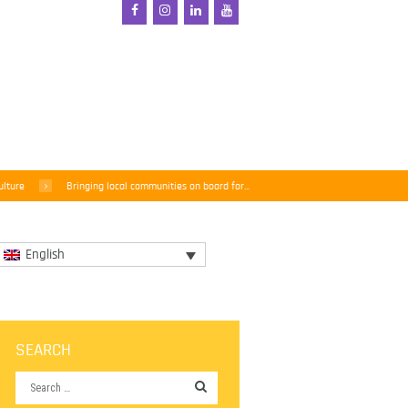
ulture
Bringing local communities on board for...
English
SEARCH