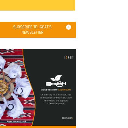
SUBSCRIBE TO IGCAT'S
NEWSLETTER