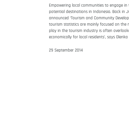
Empowering local communities to engage in to
potential destinations in Indonesia. Back in
announced ‘Tourism and Community Developme
tourism statistics are mainly focused on the 
play in the tourism industry is often overloo
economically for local residents’, says Olen
29 September 2014