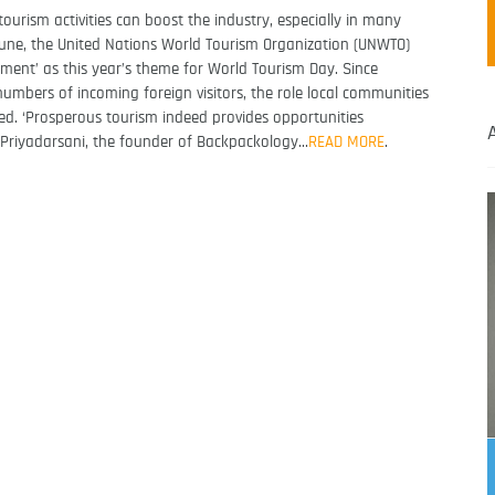
urism activities can boost the industry, especially in many
 June, the United Nations World Tourism Organization (UNWTO)
nt’ as this year’s theme for World Tourism Day. Since
numbers of incoming foreign visitors, the role local communities
ked. ‘Prosperous tourism indeed provides opportunities
ka Priyadarsani, the founder of Backpackology…
READ MORE
.