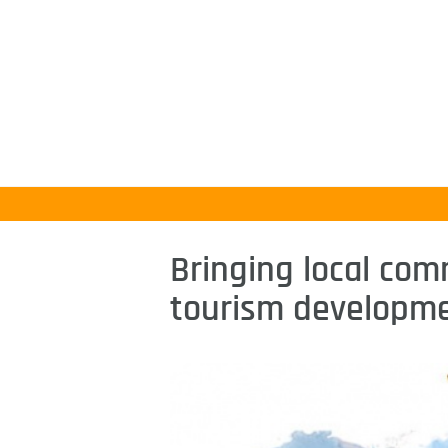
Bringing local com
tourism developm