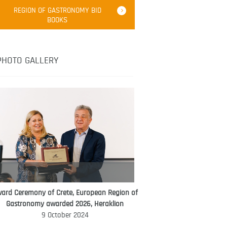
Robert Oliver
REGION OF GASTRONOMY BID
Robert Oliver is founder of television
BOOKS
media-led movement “Pacific Island
Food Revolution” promoting local and
healthy eating in the South Pacific.
PHOTO GALLERY
ard Ceremony of Crete, European Region of
WORLD FOOD GIFT CHALLENGE
Gastronomy awarded 2026, Heraklion
AMBASSADOR
9 October 2024
Ana Roš