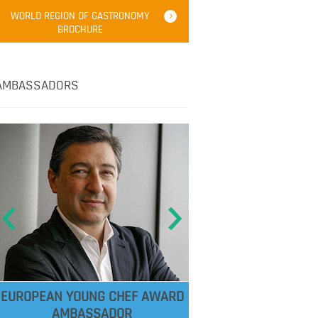
WORLD REGION OF GASTRONOMY
BROCHURE
AMBASSADORS
EUROPEAN YOUNG CHEF AWARD
AMBASSADOR