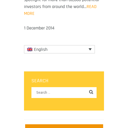
investors from around the world…
READ
MORE
1 December 2014
English
SEARCH