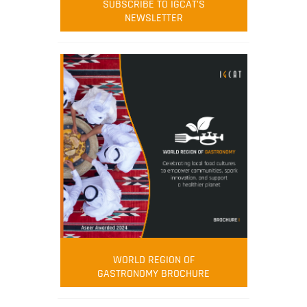
SUBSCRIBE TO IGCAT'S
NEWSLETTER
WORLD REGION OF
GASTRONOMY BROCHURE