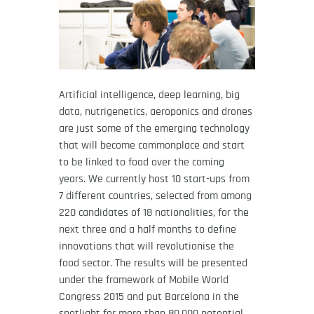
Artificial intelligence, deep learning, big
data, nutrigenetics, aeroponics and drones
are just some of the emerging technology
that will become commonplace and start
to be linked to food over the coming
years. We currently host 10 start-ups from
7 different countries, selected from among
220 candidates of 18 nationalities, for the
next three and a half months to define
innovations that will revolutionise the
food sector. The results will be presented
under the framework of Mobile World
Congress 2015 and put Barcelona in the
spotlight for more than 80,000 potential