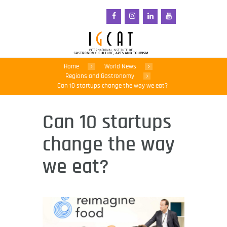
Home
World News
Regions and Gastronomy
Can 10 startups change the way we eat?
Can 10 startups
change the way
we eat?