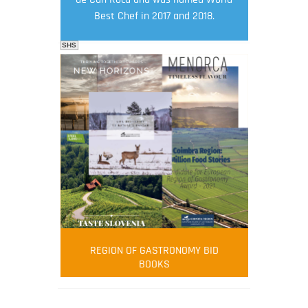
Best Chef in 2017 and 2018.
SHS
FOOD FILM MENU
AMBASSADOR
Robert Oliver
REGION OF GASTRONOMY BID
Robert Oliver is founder of television
BOOKS
media-led movement “Pacific Island
Food Revolution” promoting local and