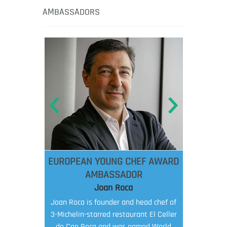
AMBASSADORS
EUROPEAN YOUNG CHEF AWARD
AMBASSADOR
Joan Roca
Joan Roca is founder and head chef of
3-Michelin-starred restaurant El Celler
de Can Roca and was named World