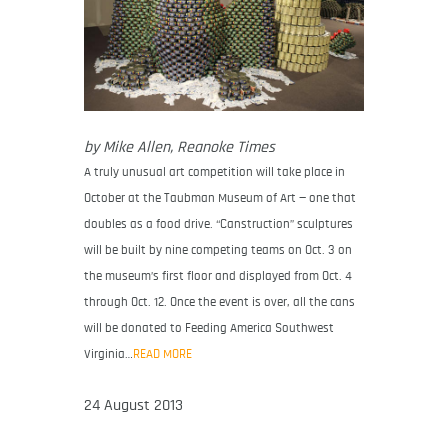
by Mike Allen, Reanoke Times
A truly unusual art competition will take place in
October at the Taubman Museum of Art — one that
doubles as a food drive. “Canstruction” sculptures
will be built by nine competing teams on Oct. 3 on
the museum’s first floor and displayed from Oct. 4
through Oct. 12. Once the event is over, all the cans
will be donated to Feeding America Southwest
Virginia…
READ MORE
24 August 2013