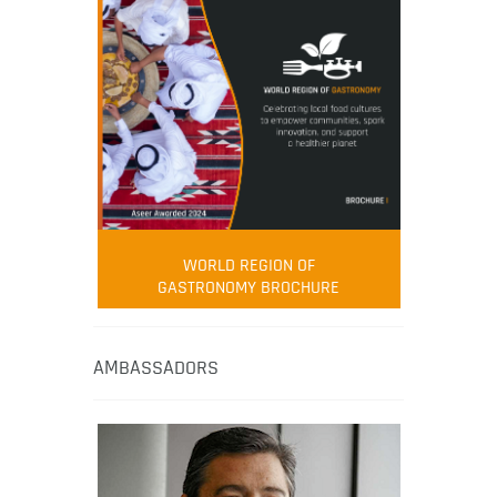
WORLD REGION OF
GASTRONOMY BROCHURE
AMBASSADORS