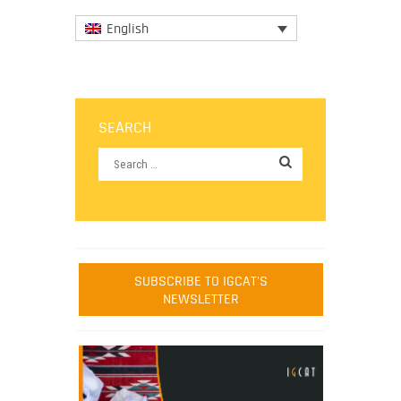
English
SEARCH
SUBSCRIBE TO IGCAT'S
NEWSLETTER