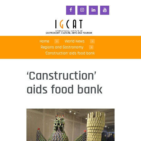
Home
World News
Regions and Gastronomy
‘Canstruction’ aids food bank
‘Canstruction’
aids food bank