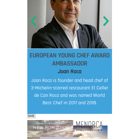
EUROPEAN YOUNG CHEF AWARD
AMBASSADOR
Joan Roca
Joan Roca is founder and head chef of
3-Michelin-starred restaurant El Celler
de Can Roca and was named World
Best Chef in 2017 and 2018.
SHS