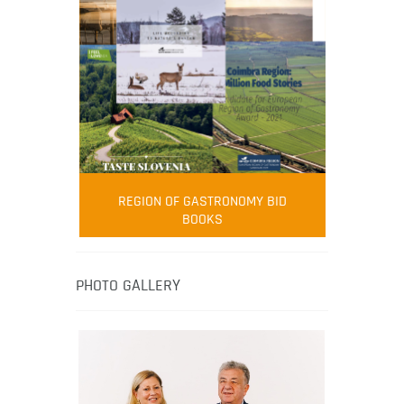
FOOD FILM MENU
AMBASSADOR
Robert Oliver
REGION OF GASTRONOMY BID
Robert Oliver is founder of television
BOOKS
media-led movement “Pacific Island
Food Revolution” promoting local and
healthy eating in the South Pacific.
PHOTO GALLERY