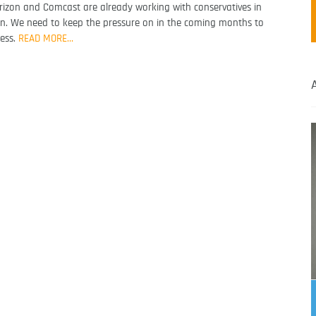
Verizon and Comcast are already working with conservatives in
n. We need to keep the pressure on in the coming months to
ress.
READ MORE…