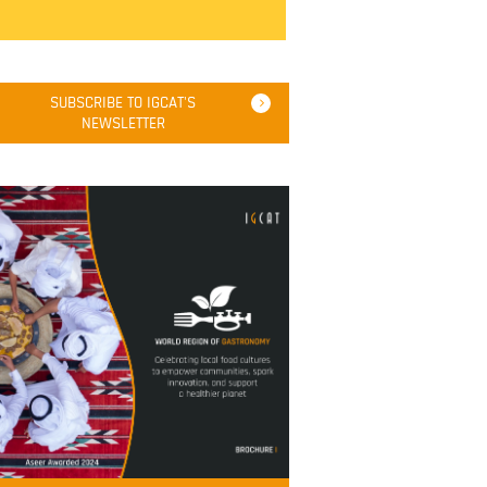
SUBSCRIBE TO IGCAT'S
NEWSLETTER