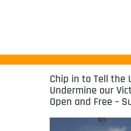
Chip in to Tell the
Undermine our Vict
Open and Free – S