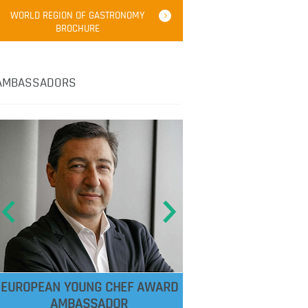
WORLD REGION OF GASTRONOMY
BROCHURE
AMBASSADORS
EUROPEAN YOUNG CHEF AWARD
AMBASSADOR