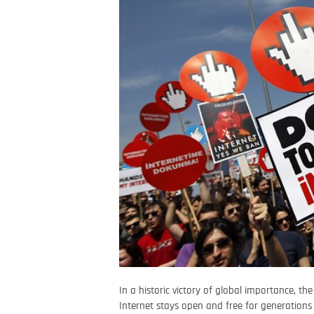
In a historic victory of global importance, th
Internet stays open and free for generations