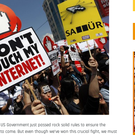
e US Government just passed rock solid rules to ensure the
 to come. But even though we’ve won this crucial fight, we must