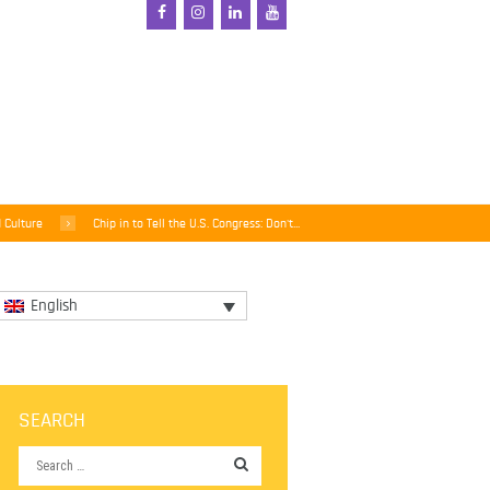
d Culture
Chip in to Tell the U.S. Congress: Don't...
English
SEARCH