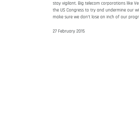
stay vigilant. Big telecom corporations like 
the US Congress to try and undermine our wi
make sure we don’t lose an inch of our prog
27 February 2015