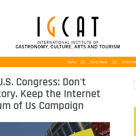
Home
World News
Cities an
 U.S. Congress: Don't
ory. Keep the Internet
um of Us Campaign