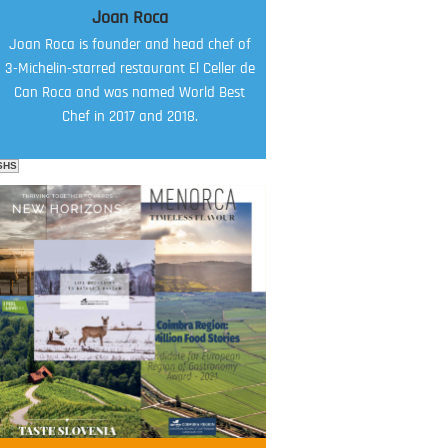
Joan Roca
Joan Roca is founder and head chef of
3-Michelin-starred restaurant El Celler de
Can Roca and was named World Best
Chef in 2017 and 2018.
SHS
FOOD FILM MENU
AMBASSADOR