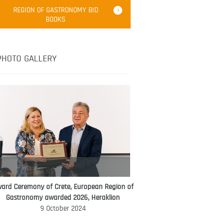
Robert Oliver
REGION OF GASTRONOMY BID
Robert Oliver is founder of television
BOOKS
media-led movement “Pacific Island
Food Revolution” promoting local and
healthy eating in the South Pacific.
PHOTO GALLERY
ard Ceremony of Crete, European Region of
WORLD FOOD GIFT CHALLENGE
Gastronomy awarded 2026, Heraklion
AMBASSADOR
9 October 2024
Ana Roš