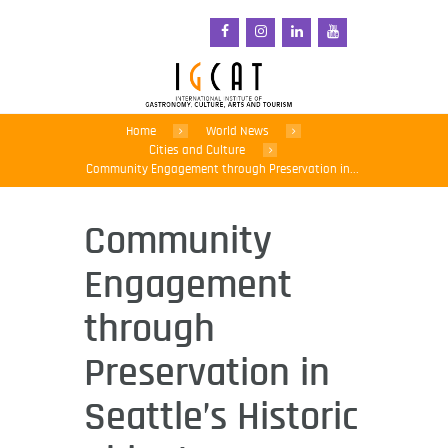
Home
World News
Cities and Culture
Community Engagement through Preservation in...
Community
Engagement
through
Preservation in
Seattle’s Historic