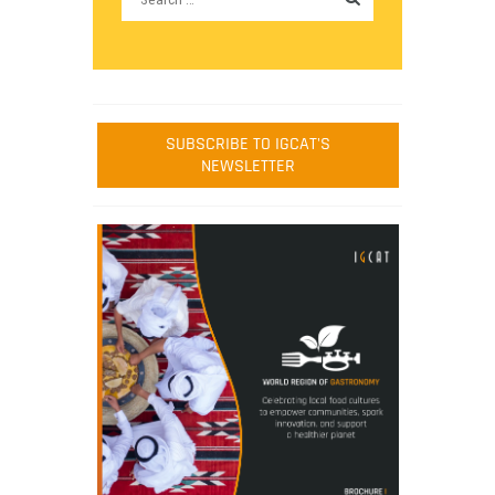
SUBSCRIBE TO IGCAT'S
NEWSLETTER