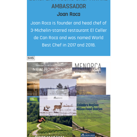
AMBASSADOR
Joan Roca
Joan Roca is founder and head chef of
3-Michelin-starred restaurant El Celler
de Can Roca and was named World
Best Chef in 2017 and 2018.
SHS
FOOD FILM MENU