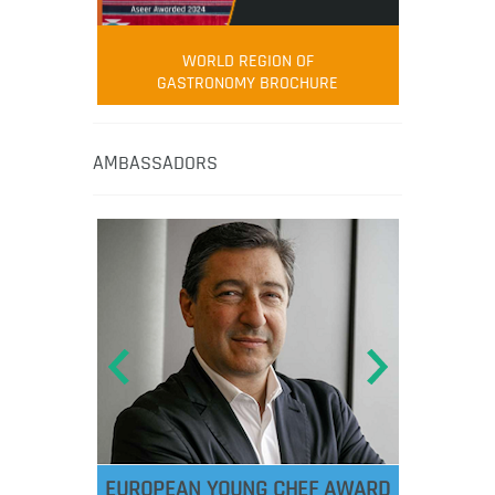
WORLD REGION OF
GASTRONOMY BROCHURE
AMBASSADORS
EUROPEAN YOUNG CHEF AWARD