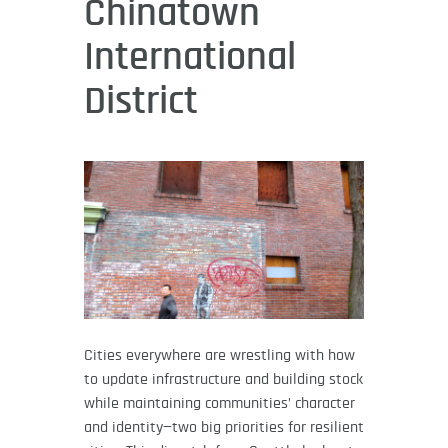
Chinatown
International
District
Cities everywhere are wrestling with how
to update infrastructure and building stock
while maintaining communities’ character
and identity—two big priorities for resilient