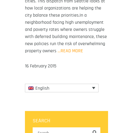
cities. This dispatch from Seattle looks at
how local organizations are helping the
city balance these priorities.In a
neighborhood facing high unemployment
and poverty rates where owners struggle
with deferred building maintenance, these
new policies run the risk of overwhelming
property owners
…READ MORE
16 February 2015
English
SEARCH