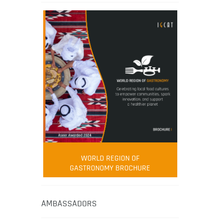
WORLD REGION OF
GASTRONOMY BROCHURE
AMBASSADORS