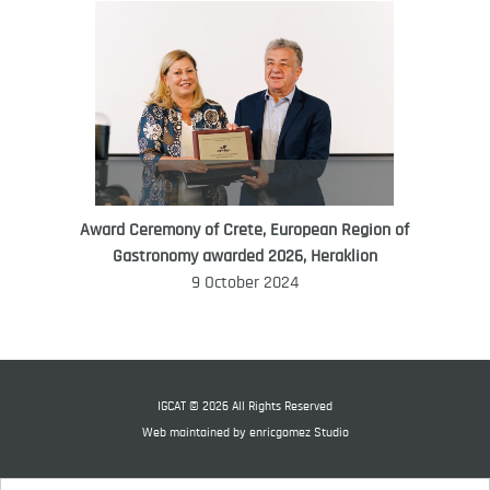
Award Ceremony of Crete, European Region of
WORLD FOOD GIFT CHALLENGE
Gastronomy awarded 2026, Heraklion
AMBASSADOR
9 October 2024
Ana Roš
Ana Roš is head chef and co-owner of
3-Michelin-starred restaurant Hiša
Franko and was named World Best
IGCAT © 2026 All Rights Reserved
Female Chef in 2017.
Web maintained by
enricgomez Studio