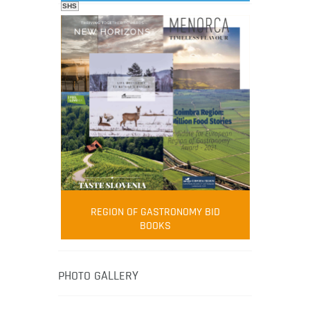
SHS
FOOD FILM MENU
AMBASSADOR
Robert Oliver
REGION OF GASTRONOMY BID
Robert Oliver is founder of television
BOOKS
media-led movement “Pacific Island
Food Revolution” promoting local and
healthy eating in the South Pacific.
PHOTO GALLERY