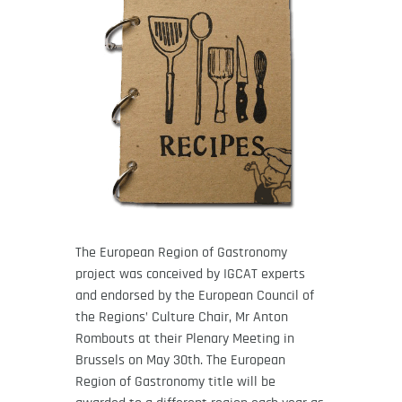
The European Region of Gastronomy
project was conceived by IGCAT experts
and endorsed by the European Council of
the Regions’ Culture Chair, Mr Anton
Rombouts at their Plenary Meeting in
Brussels on May 30th. The European
Region of Gastronomy title will be