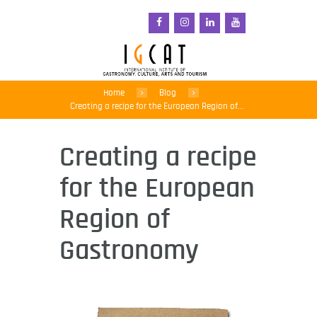
Home
Blog
Creating a recipe for the European Region of...
Creating a recipe
for the European
Region of
Gastronomy