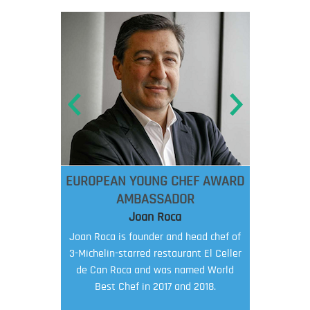
EUROPEAN YOUNG CHEF AWARD
AMBASSADOR
Joan Roca
Joan Roca is founder and head chef of
3-Michelin-starred restaurant El Celler
de Can Roca and was named World
Best Chef in 2017 and 2018.