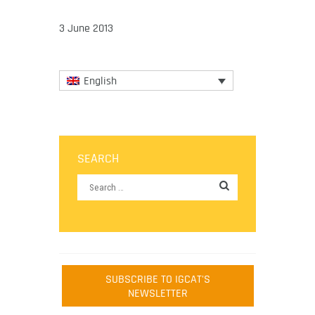
3 June 2013
English
SEARCH
SUBSCRIBE TO IGCAT'S
NEWSLETTER