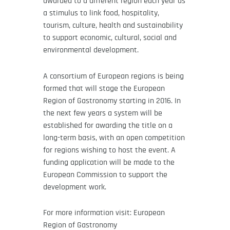
awarded to a different region each year as
a stimulus to link food, hospitality,
tourism, culture, health and sustainability
to support economic, cultural, social and
environmental development.
A consortium of European regions is being
formed that will stage the European
Region of Gastronomy starting in 2016. In
the next few years a system will be
established for awarding the title on a
long-term basis, with an open competition
for regions wishing to host the event. A
funding application will be made to the
European Commission to support the
development work.
For more information visit: European
Region of Gastronomy