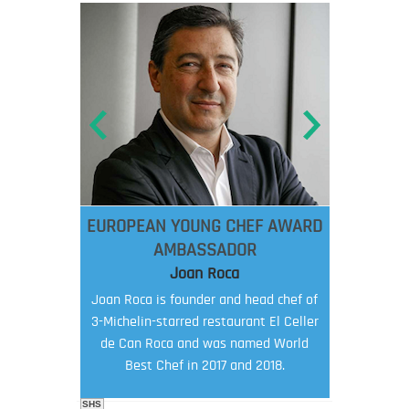
EUROPEAN YOUNG CHEF AWARD
AMBASSADOR
Joan Roca
Joan Roca is founder and head chef of
3-Michelin-starred restaurant El Celler
de Can Roca and was named World
Best Chef in 2017 and 2018.
SHS