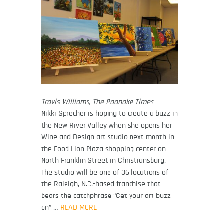
Travis Williams, The Roanoke Times
Nikki Sprecher is hoping to create a buzz in
the New River Valley when she opens her
Wine and Design art studio next month in
the Food Lion Plaza shopping center on
North Franklin Street in Christiansburg.
The studio will be one of 36 locations of
the Raleigh, N.C.-based franchise that
bears the catchphrase “Get your art buzz
on” …
READ MORE