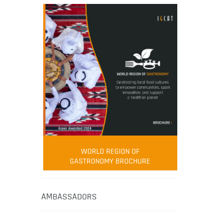
WORLD REGION OF
GASTRONOMY BROCHURE
AMBASSADORS