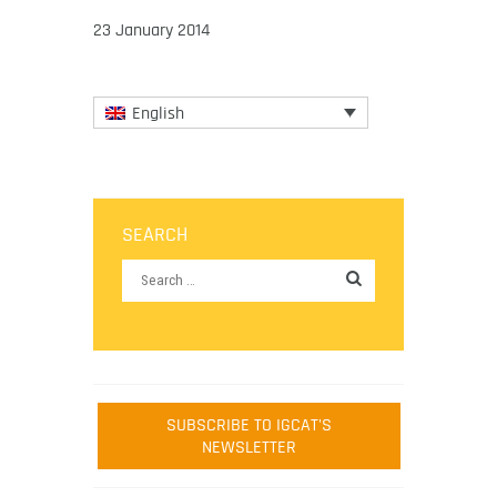
23 January 2014
English
SEARCH
SUBSCRIBE TO IGCAT'S
NEWSLETTER