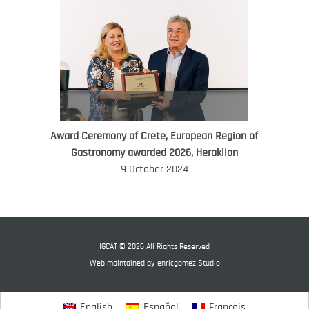
Award Ceremony of Crete, European Region of
WORLD FOOD GIFT CHALLENGE
Gastronomy awarded 2026, Heraklion
AMBASSADOR
9 October 2024
Ana Roš
Ana Roš is head chef and co-owner of
3-Michelin-starred restaurant Hiša
Franko and was named World Best
IGCAT © 2026 All Rights Reserved
Female Chef in 2017.
Web maintained by
enricgomez Studio
English
Español
Français