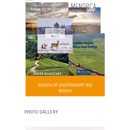
FOOD FILM MENU
AMBASSADOR
Robert Oliver
REGION OF GASTRONOMY BID
Robert Oliver is founder of television
BOOKS
media-led movement “Pacific Island
Food Revolution” promoting local and
healthy eating in the South Pacific.
PHOTO GALLERY