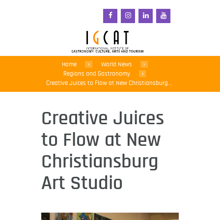
Home
World News
Regions and Gastronomy
Creative Juices to Flow at New Christiansburg...
Creative Juices
to Flow at New
Christiansburg
Art Studio