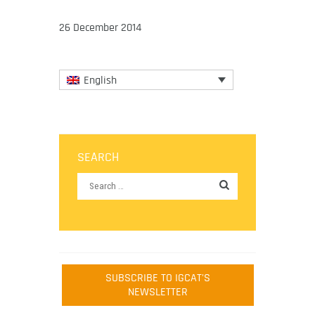
26 December 2014
English
SEARCH
SUBSCRIBE TO IGCAT'S
NEWSLETTER