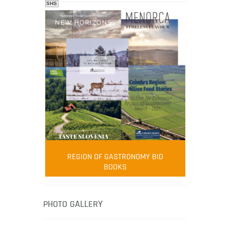
SHS
FOOD FILM MENU
AMBASSADOR
Robert Oliver
REGION OF GASTRONOMY BID
Robert Oliver is founder of television
BOOKS
media-led movement “Pacific Island
Food Revolution” promoting local and
healthy eating in the South Pacific.
PHOTO GALLERY