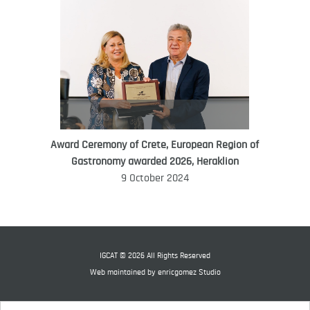
Award Ceremony of Crete, European Region of
WORLD FOOD GIFT CHALLENGE
Gastronomy awarded 2026, Heraklion
AMBASSADOR
9 October 2024
Ana Roš
Ana Roš is head chef and co-owner of
3-Michelin-starred restaurant Hiša
Franko and was named World Best
IGCAT © 2026 All Rights Reserved
Female Chef in 2017.
Web maintained by
enricgomez Studio