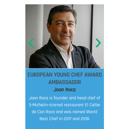
EUROPEAN YOUNG CHEF AWARD
AMBASSADOR
Joan Roca
Joan Roca is founder and head chef of
3-Michelin-starred restaurant El Celler
de Can Roca and was named World
Best Chef in 2017 and 2018.