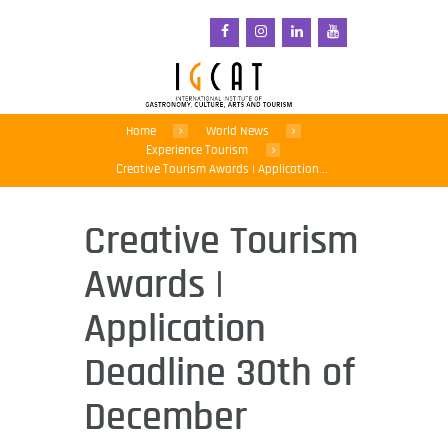
Home
World News
Experience Tourism
Creative Tourism Awards | Application...
Creative Tourism
Awards |
Application
Deadline 30th of
December