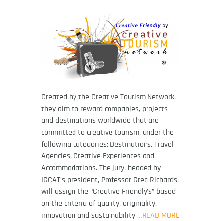
Created by the Creative Tourism Network,
they aim to reward companies, projects
and destinations worldwide that are
committed to creative tourism, under the
following categories: Destinations, Travel
Agencies, Creative Experiences and
Accommodations. The jury, headed by
IGCAT’s president, Professor Greg Richards,
will assign the “Creative Friendly’s” based
on the criteria of quality, originality,
innovation and sustainability
…READ MORE