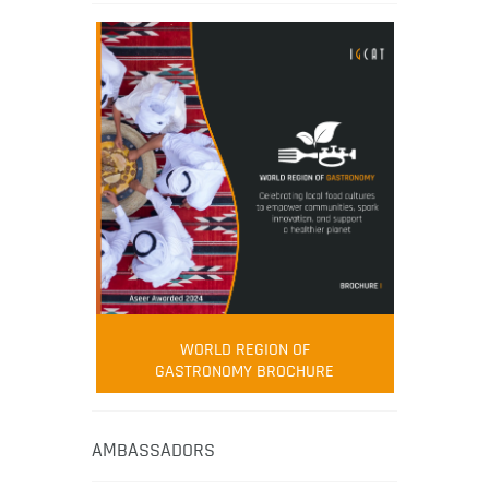
WORLD REGION OF
GASTRONOMY BROCHURE
AMBASSADORS