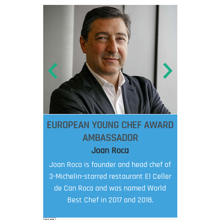
EUROPEAN YOUNG CHEF AWARD
AMBASSADOR
Joan Roca
Joan Roca is founder and head chef of
3-Michelin-starred restaurant El Celler
de Can Roca and was named World
Best Chef in 2017 and 2018.