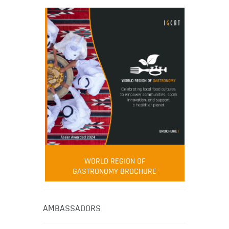
WORLD REGION OF
GASTRONOMY BROCHURE
AMBASSADORS