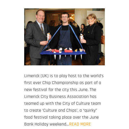
Limerick (UK) is to play host to the world’s
first ever Chip Championship as part of a
new festival for the city this June. The
Limerick City Business Association has
teamed up with the City of Culture team
to create ‘Culture and Chips’, a “quirky”
food festival taking place over the June
Bank Holiday weekend…
READ MORE