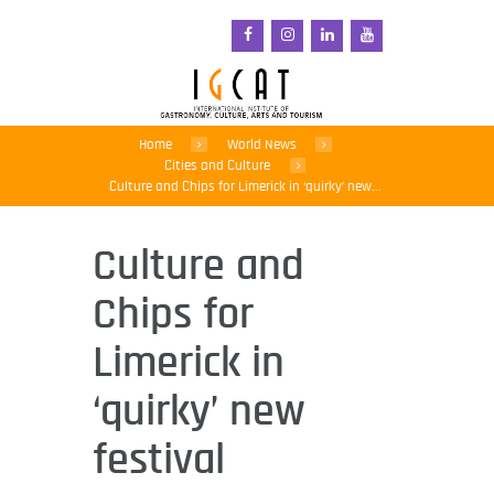
Home
World News
Cities and Culture
Culture and Chips for Limerick in ‘quirky’ new...
Culture and
Chips for
Limerick in
‘quirky’ new
festival