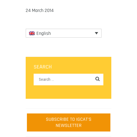
24 March 2014
English
SEARCH
SUBSCRIBE TO IGCAT'S
NEWSLETTER