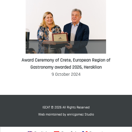
Award Ceremony of Crete, European Region of
WORLD FOOD GIFT CHALLENGE
Gastronomy awarded 2026, Heraklion
AMBASSADOR
9 October 2024
Ana Roš
Ana Roš is head chef and co-owner of
3-Michelin-starred restaurant Hiša
Franko and was named World Best
IGCAT © 2026 All Rights Reserved
Female Chef in 2017.
Web maintained by
enricgomez Studio