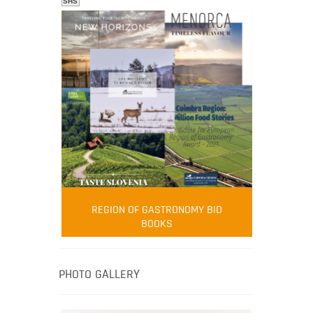
SHS
FOOD FILM MENU
AMBASSADOR
Robert Oliver
REGION OF GASTRONOMY BID
Robert Oliver is founder of television
BOOKS
media-led movement “Pacific Island
Food Revolution” promoting local and
healthy eating in the South Pacific.
PHOTO GALLERY