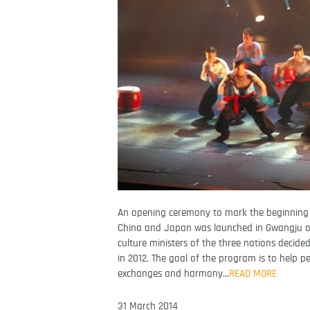
An opening ceremony to mark the beginning 
China and Japan was launched in Gwangju on 
culture ministers of the three nations decide
in 2012. The goal of the program is to help 
exchanges and harmony…
READ MORE
31 March 2014