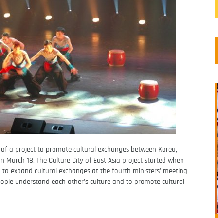
of a project to promote cultural exchanges between Korea,
March 18. The Culture City of East Asia project started when
d to expand cultural exchanges at the fourth ministers’ meeting
people understand each other’s culture and to promote cultural