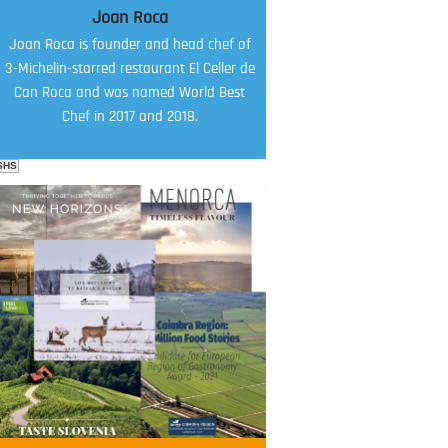
Joan Roca
Joan Roca is founder and head chef of
3-Michelin-starred restaurant El Celler de
Can Roca and was named World Best
Chef in 2017 and 2018.
SHS
FOOD FILM MENU
AMBASSADOR