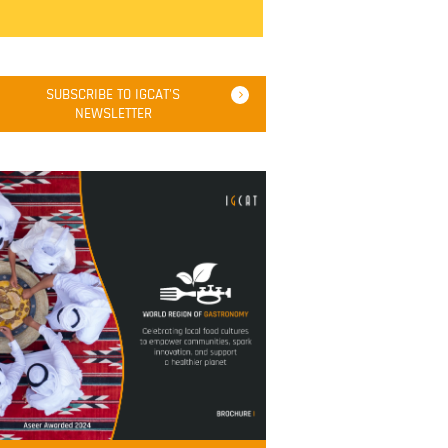
SUBSCRIBE TO IGCAT'S
NEWSLETTER