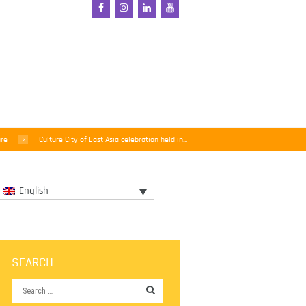
ure
Culture City of East Asia celebration held in...
English
SEARCH