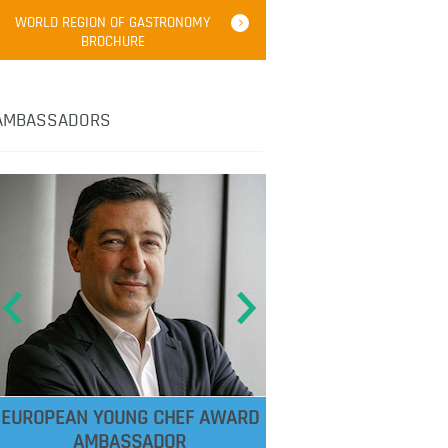
WORLD REGION OF GASTRONOMY
BROCHURE
AMBASSADORS
EUROPEAN YOUNG CHEF AWARD
AMBASSADOR