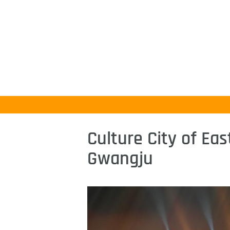
Culture City of Eas
Gwangju