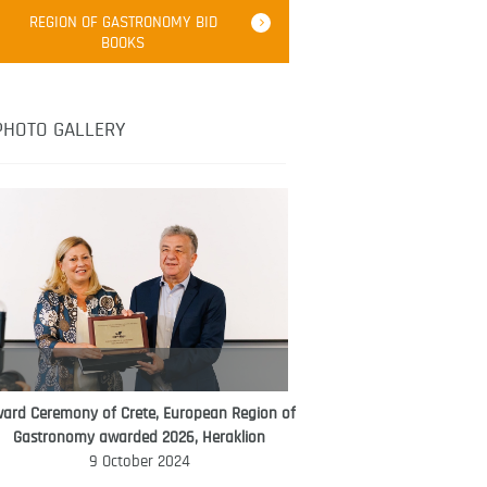
Robert Oliver
REGION OF GASTRONOMY BID
Robert Oliver is founder of television
BOOKS
media-led movement “Pacific Island
Food Revolution” promoting local and
healthy eating in the South Pacific.
PHOTO GALLERY
ard Ceremony of Crete, European Region of
WORLD FOOD GIFT CHALLENGE
Gastronomy awarded 2026, Heraklion
AMBASSADOR
9 October 2024
Ana Roš