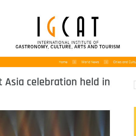
Home
World News
Cities and Cult
t Asia celebration held in