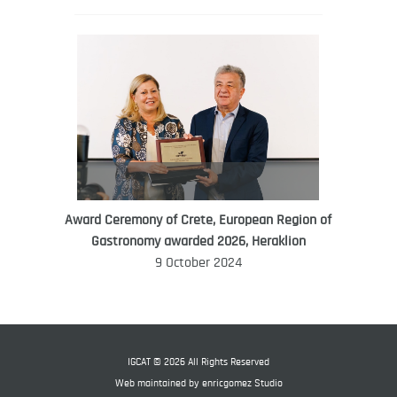
Award Ceremony of Crete, European Region of
WORLD FOOD GIFT CHALLENGE
Gastronomy awarded 2026, Heraklion
AMBASSADOR
9 October 2024
Ana Roš
Ana Roš is head chef and co-owner of
3-Michelin-starred restaurant Hiša
Franko and was named World Best
IGCAT © 2026 All Rights Reserved
Female Chef in 2017.
Web maintained by
enricgomez Studio