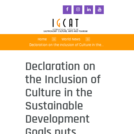
Home
World News
Declaration on the Inclusion of Culture in the...
Declaration on
the Inclusion of
Culture in the
Sustainable
Development
Goals puts