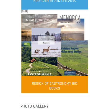
Best Chef in 2017 and 2018.
SHS
FOOD FILM MENU
AMBASSADOR
Robert Oliver
REGION OF GASTRONOMY BID
Robert Oliver is founder of television
BOOKS
media-led movement “Pacific Island
Food Revolution” promoting local and
healthy eating in the South Pacific.
PHOTO GALLERY