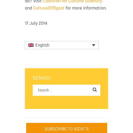
do? Visit
Coalition for Cultural Diversity
and
Culture2015goal
for more information.
17 July 2014
English
SEARCH
SUBSCRIBE TO IGCAT'S