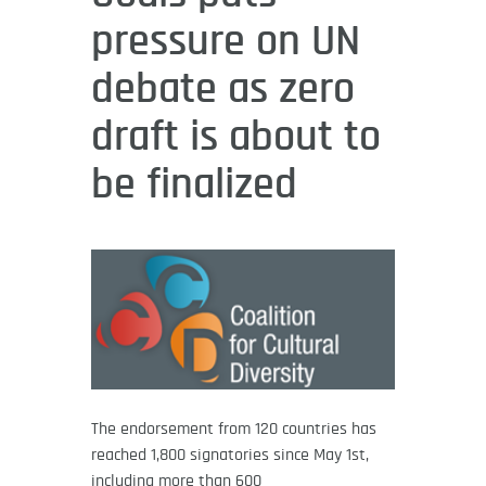
pressure on UN
debate as zero
draft is about to
be finalized
The endorsement from 120 countries has
reached 1,800 signatories since May 1st,
including more than 600