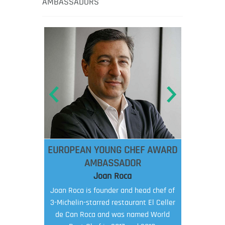
AMBASSADORS
EUROPEAN YOUNG CHEF AWARD
AMBASSADOR
Joan Roca
Joan Roca is founder and head chef of
3-Michelin-starred restaurant El Celler
de Can Roca and was named World