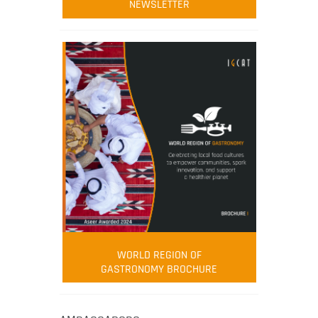
NEWSLETTER
WORLD REGION OF
GASTRONOMY BROCHURE