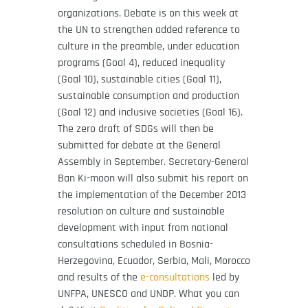
organizations. Debate is on this week at
the UN to strengthen added reference to
culture in the preamble, under education
programs (Goal 4), reduced inequality
(Goal 10), sustainable cities (Goal 11),
sustainable consumption and production
(Goal 12) and inclusive societies (Goal 16).
The zero draft of SDGs will then be
submitted for debate at the General
Assembly in September. Secretary-General
Ban Ki-moon will also submit his report on
the implementation of the December 2013
resolution on culture and sustainable
development with input from national
consultations scheduled in Bosnia-
Herzegovina, Ecuador, Serbia, Mali, Morocco
and results of the
e-consultations
led by
UNFPA, UNESCO and UNDP. What you can