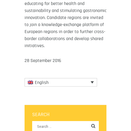
educating for better health and
sustainability and stimulating gastronomic
innovation. Candidate regions are invited
to join a knowledge-exchange platform of
European regions in order to further cross-
border collaborations and develop shared
initiatives.
28 September 2016
English
SEARCH