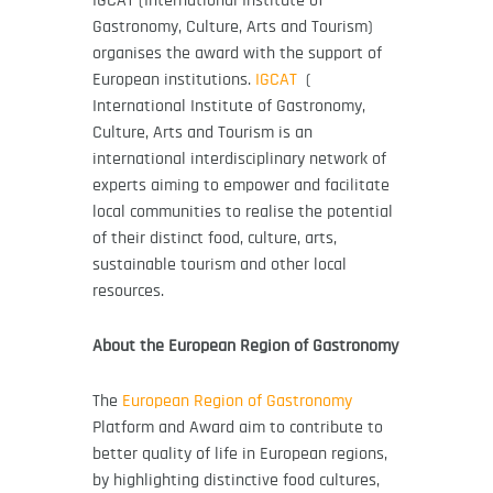
Gastronomy, Culture, Arts and Tourism)
organises the award with the support of
European institutions.
IGCAT
(
International Institute of Gastronomy,
Culture, Arts and Tourism is an
international interdisciplinary network of
experts aiming to empower and facilitate
local communities to realise the potential
of their distinct food, culture, arts,
sustainable tourism and other local
resources.
About the European Region of Gastronomy
The
European Region of Gastronomy
Platform and Award aim to contribute to
better quality of life in European regions,
by highlighting distinctive food cultures,