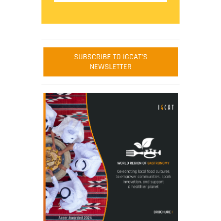
SUBSCRIBE TO IGCAT'S
NEWSLETTER