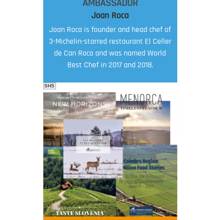
AMBASSADOR
Joan Roca
Joan Roca is founder and head chef of
3-Michelin-starred restaurant El Celler
de Can Roca and was named World
Best Chef in 2017 and 2018.
SHS
FOOD FILM MENU
AMBASSADOR