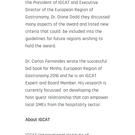
the President of IGCAT and Executive
Director of the European Region of
Gastronomy, Dr. Diane Dodd they discussed
many aspects of the award and listed new
criteria that could be included into the
guidelines for future regions wishing to
hold the award.
Dr. Carlos Fernandes wrote the successful
bid book for Minho, European Region of
Gastronomy 2016 and he is an IGCAT
Expert and Board Member. His research is
currently focussed on developing the
host-guest relationship that can empower
local SMEs from the hospitality sector.
About IGCAT
IGCAT (International Institute of