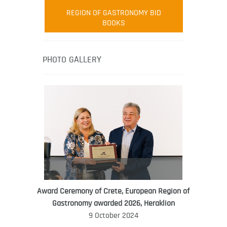
Robert Oliver
REGION OF GASTRONOMY BID
Robert Oliver is founder of television
BOOKS
media-led movement “Pacific Island
Food Revolution” promoting local and
healthy eating in the South Pacific.
PHOTO GALLERY
Award Ceremony of Crete, European Region of
WORLD FOOD GIFT CHALLENGE
Gastronomy awarded 2026, Heraklion
AMBASSADOR
9 October 2024