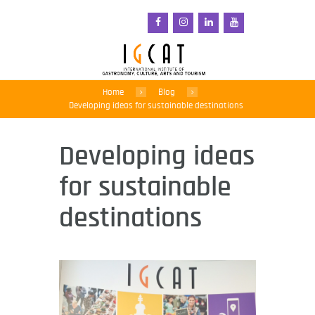
Home
Blog
Developing ideas for sustainable destinations
Developing ideas
for sustainable
destinations