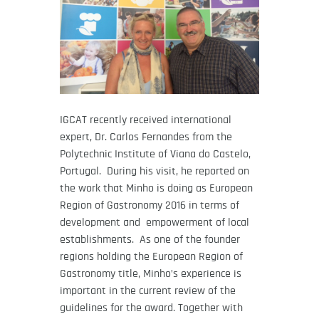
IGCAT recently received international
expert, Dr. Carlos Fernandes from the
Polytechnic Institute of Viana do Castelo,
Portugal. During his visit, he reported on
the work that Minho is doing as European
Region of Gastronomy 2016 in terms of
development and empowerment of local
establishments. As one of the founder
regions holding the European Region of
Gastronomy title, Minho’s experience is
important in the current review of the
guidelines for the award. Together with