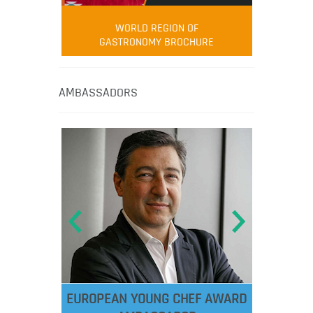
WORLD REGION OF
GASTRONOMY BROCHURE
AMBASSADORS
EUROPEAN YOUNG CHEF AWARD