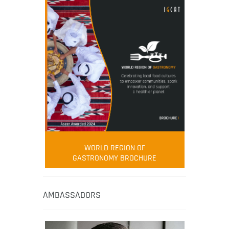
WORLD REGION OF
GASTRONOMY BROCHURE
AMBASSADORS