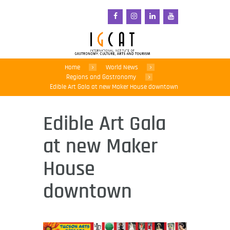
Home
World News
Regions and Gastronomy
Edible Art Gala at new Maker House downtown
Edible Art Gala
at new Maker
House
downtown