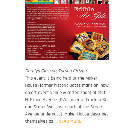
Carolyn Classen, Tucson Citizen
This event is being held at the Maker
House (former historic Bates mansion, now
an art event venue & coffee shop) at 283
N. Stone Avenue (SW corner of Franklin St.
and Stone Ave., just south of the Stone
Avenue underpass). Maker House describes
themselves as …
READ MORE