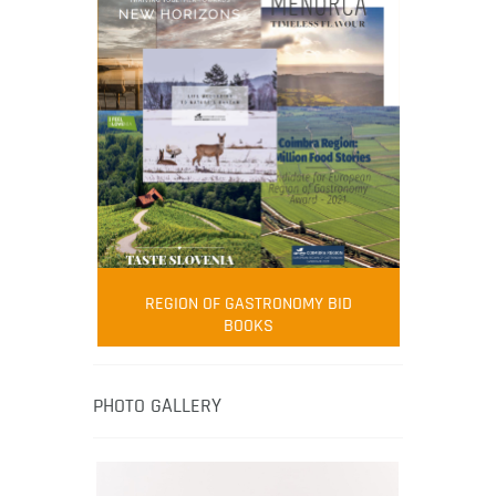
FOOD FILM MENU
AMBASSADOR
Robert Oliver
REGION OF GASTRONOMY BID
Robert Oliver is founder of television
BOOKS
media-led movement “Pacific Island
Food Revolution” promoting local and
healthy eating in the South Pacific.
PHOTO GALLERY