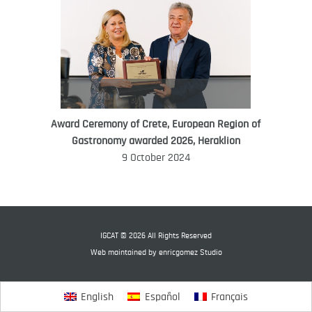
Award Ceremony of Crete, European Region of
WORLD FOOD GIFT CHALLENGE
Gastronomy awarded 2026, Heraklion
AMBASSADOR
9 October 2024
Ana Roš
Ana Roš is head chef and co-owner of
3-Michelin-starred restaurant Hiša
Franko and was named World Best
IGCAT © 2026 All Rights Reserved
Female Chef in 2017.
Web maintained by
enricgomez Studio
English
Español
Français