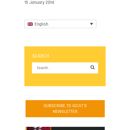
15 January 2014
English
SEARCH
SUBSCRIBE TO IGCAT'S
NEWSLETTER