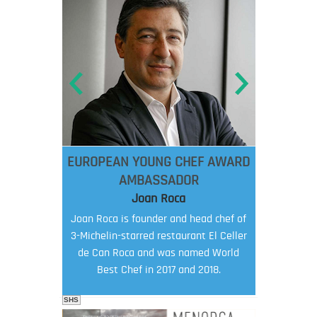
EUROPEAN YOUNG CHEF AWARD
AMBASSADOR
Joan Roca
Joan Roca is founder and head chef of
3-Michelin-starred restaurant El Celler
de Can Roca and was named World
Best Chef in 2017 and 2018.
SHS