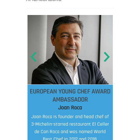
EUROPEAN YOUNG CHEF AWARD
AMBASSADOR
Joan Roca
Joan Roca is founder and head chef of
3-Michelin-starred restaurant El Celler
de Can Roca and was named World
Best Chef in 2017 and 2018.