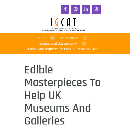
Home
World News
Regions and Gastronomy
Edible Masterpieces To Help UK Museums And...
Edible
Masterpieces To
Help UK
Museums And
Galleries