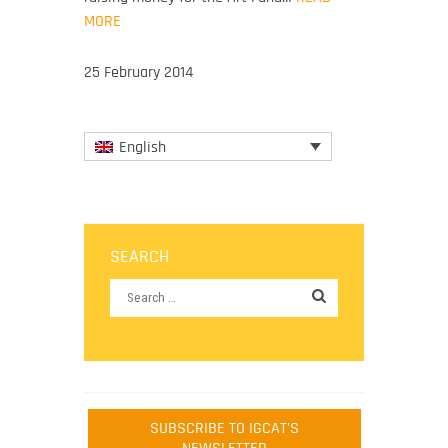
MORE
25 February 2014
English
SEARCH
SUBSCRIBE TO IGCAT'S