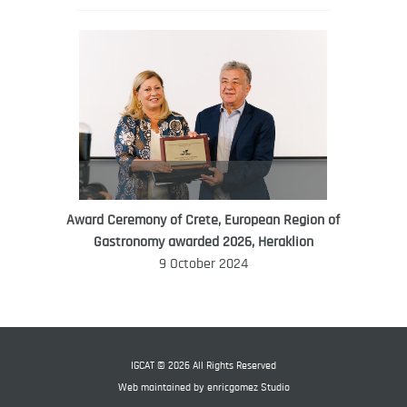
Award Ceremony of Crete, European Region of
WORLD FOOD GIFT CHALLENGE
Gastronomy awarded 2026, Heraklion
AMBASSADOR
9 October 2024
Ana Roš
Ana Roš is head chef and co-owner of
3-Michelin-starred restaurant Hiša
Franko and was named World Best
IGCAT © 2026 All Rights Reserved
Female Chef in 2017.
Web maintained by
enricgomez Studio