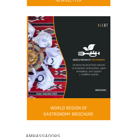
NEWSLETTER
WORLD REGION OF
GASTRONOMY BROCHURE
AMBASSADORS