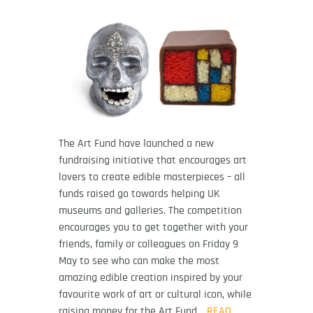
The Art Fund have launched a new
fundraising initiative that encourages art
lovers to create edible masterpieces – all
funds raised go towards helping UK
museums and galleries. The competition
encourages you to get together with your
friends, family or colleagues on Friday 9
May to see who can make the most
amazing edible creation inspired by your
favourite work of art or cultural icon, while
raising money for the Art Fund…
READ