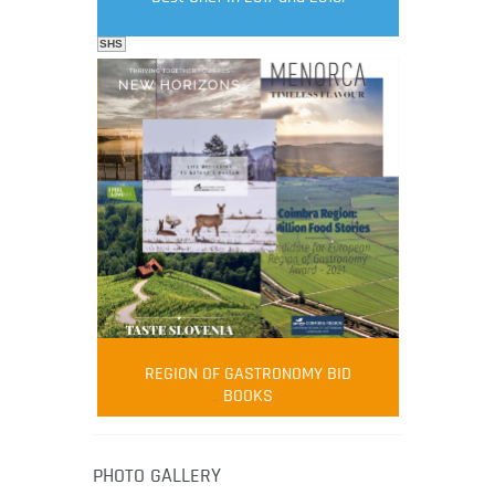
SHS
FOOD FILM MENU
AMBASSADOR
Robert Oliver
REGION OF GASTRONOMY BID
Robert Oliver is founder of television
BOOKS
media-led movement “Pacific Island
Food Revolution” promoting local and
healthy eating in the South Pacific.
PHOTO GALLERY