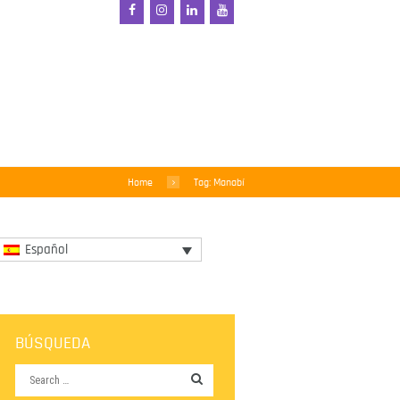
Home
Tag: Manabí
Español
BÚSQUEDA