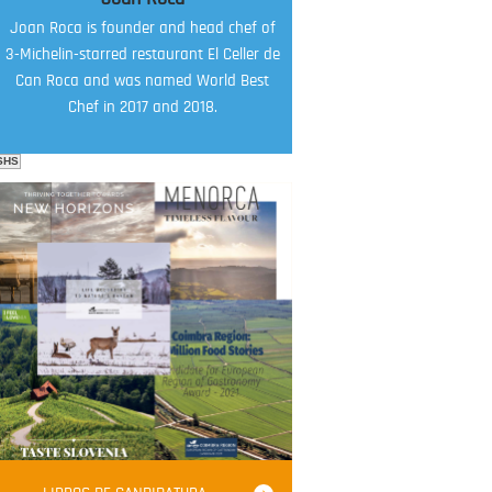
Joan Roca is founder and head chef of
3-Michelin-starred restaurant El Celler de
Can Roca and was named World Best
Chef in 2017 and 2018.
SHS
FOOD FILM MENU
AMBASSADOR
Robert Oliver