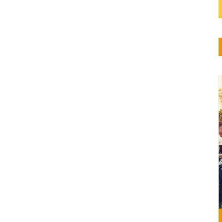
6,
so de
n
gión