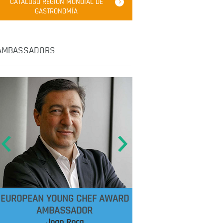
CATÁLOGO REGIÓN MUNDIAL DE
GASTRONOMÍA
AMBASSADORS
EUROPEAN YOUNG CHEF AWARD
AMBASSADOR
Joan Roca