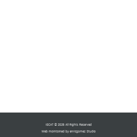
 World
IGCAT © 2026 All Rights Reserved
Web maintained by
enricgomez Studio