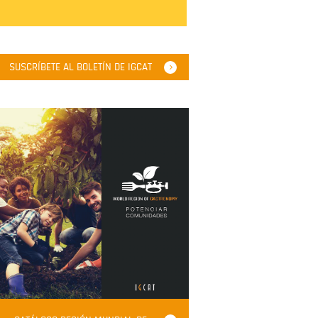
SUSCRÍBETE AL BOLETÍN DE IGCAT