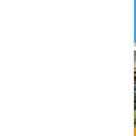
o
nable