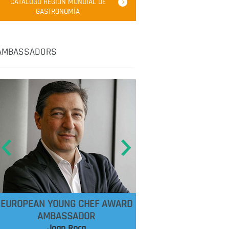
CATÁLOGO REGIÓN MUNDIAL DE
GASTRONOMÍA
AMBASSADORS
EUROPEAN YOUNG CHEF AWARD
AMBASSADOR
Joan Roca