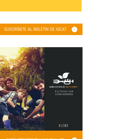
SUSCRÍBETE AL BOLETÍN DE IGCAT