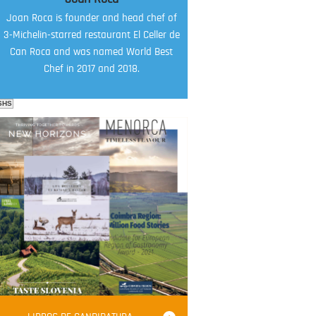
Joan Roca is founder and head chef of
3-Michelin-starred restaurant El Celler de
Can Roca and was named World Best
Chef in 2017 and 2018.
SHS
FOOD FILM MENU
AMBASSADOR
Robert Oliver