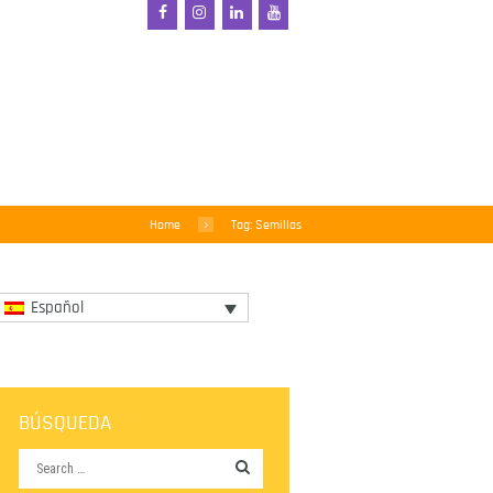
Home
Tag: Semillas
Español
BÚSQUEDA