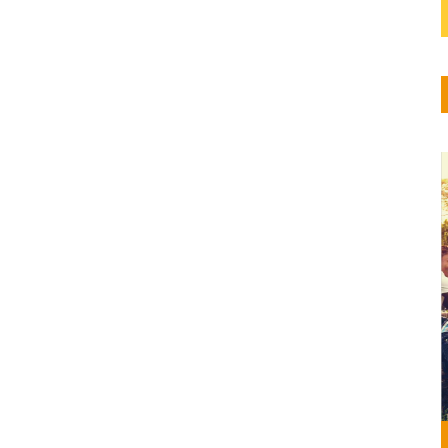
 la
 de
o el...