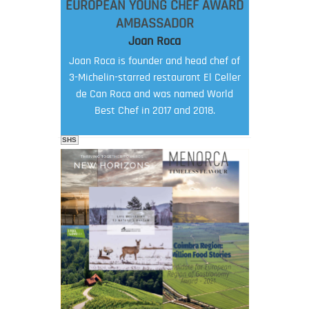
EUROPEAN YOUNG CHEF AWARD
AMBASSADOR
Joan Roca
Joan Roca is founder and head chef of
3-Michelin-starred restaurant El Celler
de Can Roca and was named World
Best Chef in 2017 and 2018.
SHS
FOOD FILM MENU