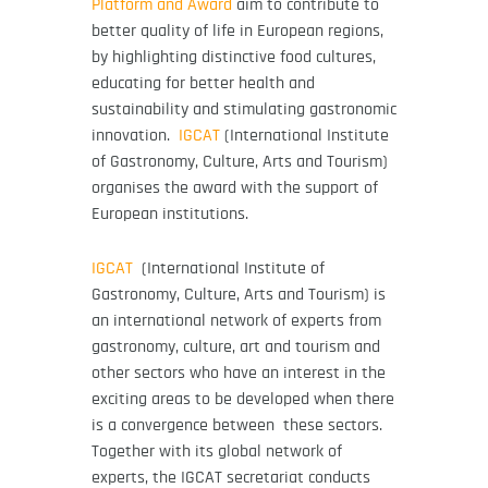
Platform and Award
aim to contribute to
better quality of life in European regions,
by highlighting distinctive food cultures,
educating for better health and
sustainability and stimulating gastronomic
innovation.
IGCAT
(International Institute
of Gastronomy, Culture, Arts and Tourism)
organises the award with the support of
European institutions.
IGCAT
(International Institute of
Gastronomy, Culture, Arts and Tourism) is
an international network of experts from
gastronomy, culture, art and tourism and
other sectors who have an interest in the
exciting areas to be developed when there
is a convergence between these sectors.
Together with its global network of
experts, the IGCAT secretariat conducts