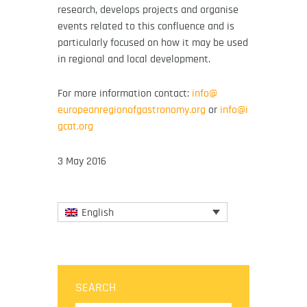
research, develops projects and organise
events related to this confluence and is
particularly focused on how it may be used
in regional and local development.
For more information contact:
info@
europeanregionofgastronomy.org
or
info@i
gcat.org
3 May 2016
English
SEARCH