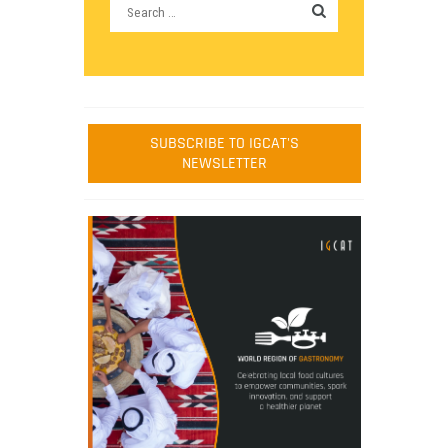
SUBSCRIBE TO IGCAT'S
NEWSLETTER