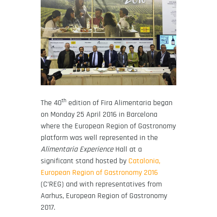
th
The 40
edition of Fira Alimentaria began
on Monday 25 April 2016 in Barcelona
where the European Region of Gastronomy
platform was well represented in the
Alimentaria Experience
Hall at a
significant stand hosted by
Catalonia,
European Region of Gastronomy 2016
(C’REG) and with representatives from
Aarhus, European Region of Gastronomy
2017.