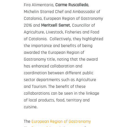
Fira Alimentaria,
Carme Ruscalleda
,
Michelin Starred Chef and Ambassador of
Catalonia, European Region of Gastronomy
2016 and
Meritxell Serret
, Councillor of
Agriculture, Livestock, Fisheries and Food
of Catalonia. Collectively, they highlighted
the importance and benefits of being
awarded the European Region of
Gastronomy title, noting that the award
has enhanced collaboration and
coordination between different public
sector departments such as Agriculture
and Tourism. The benefit of these
collaborations can be seen in the linkage
of local products, food, territory and
cuisine.
The
European Region of Gastronomy