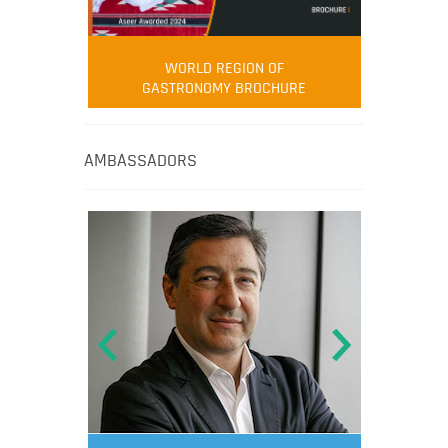
WORLD REGION OF
GASTRONOMY BROCHURE
AMBASSADORS