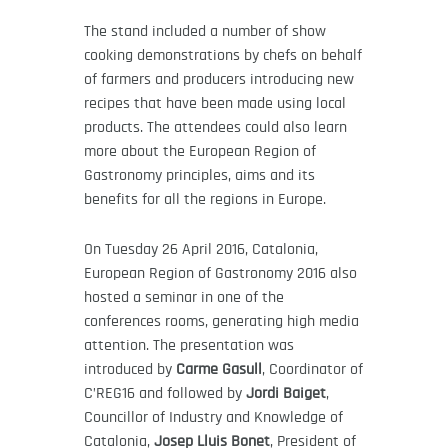
The stand included a number of show
cooking demonstrations by chefs on behalf
of farmers and producers introducing new
recipes that have been made using local
products. The attendees could also learn
more about the European Region of
Gastronomy principles, aims and its
benefits for all the regions in Europe.
On Tuesday 26 April 2016, Catalonia,
European Region of Gastronomy 2016 also
hosted a seminar in one of the
conferences rooms, generating high media
attention. The presentation was
introduced by
Carme Gasull
, Coordinator of
C’REG16 and followed by
Jordi Baiget
,
Councillor of Industry and Knowledge of
Catalonia,
Josep Lluis Bonet
, President of