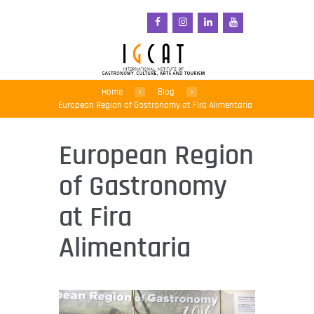
Home
Blog
European Region of Gastronomy at Fira Alimentaria
European Region
of Gastronomy
at Fira
Alimentaria