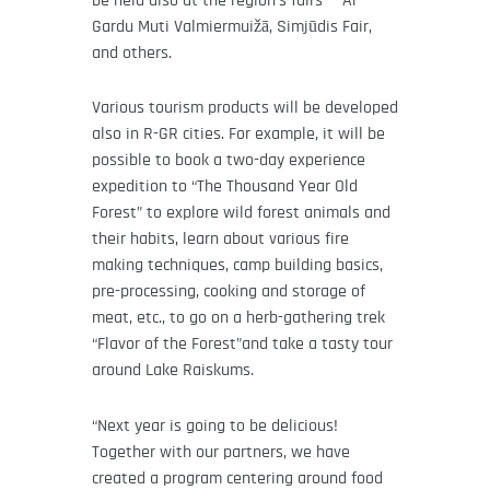
be held also at the region’s fairs – Ar
Gardu Muti Valmiermuižā, Simjūdis Fair,
and others.
Various tourism products will be developed
also in R-GR cities. For example, it will be
possible to book a two-day experience
expedition to “The Thousand Year Old
Forest” to explore wild forest animals and
their habits, learn about various fire
making techniques, camp building basics,
pre-processing, cooking and storage of
meat, etc., to go on a herb-gathering trek
“Flavor of the Forest”and take a tasty tour
around Lake Raiskums.
“Next year is going to be delicious!
Together with our partners, we have
created a program centering around food