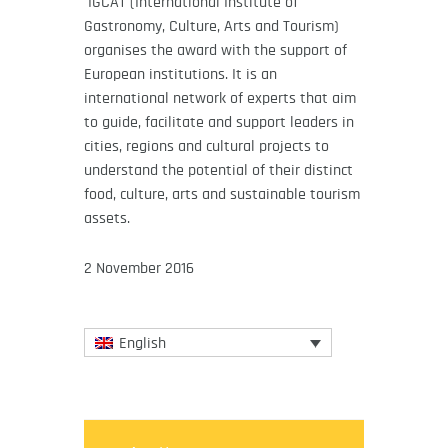
IGCAT (International Institute of
Gastronomy, Culture, Arts and Tourism)
organises the award with the support of
European institutions. It is an
international network of experts that aim
to guide, facilitate and support leaders in
cities, regions and cultural projects to
understand the potential of their distinct
food, culture, arts and sustainable tourism
assets.
2 November 2016
English