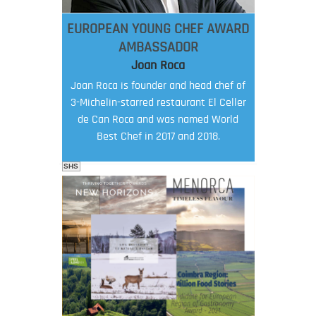
EUROPEAN YOUNG CHEF AWARD
AMBASSADOR
Joan Roca
Joan Roca is founder and head chef of
3-Michelin-starred restaurant El Celler
de Can Roca and was named World
Best Chef in 2017 and 2018.
SHS