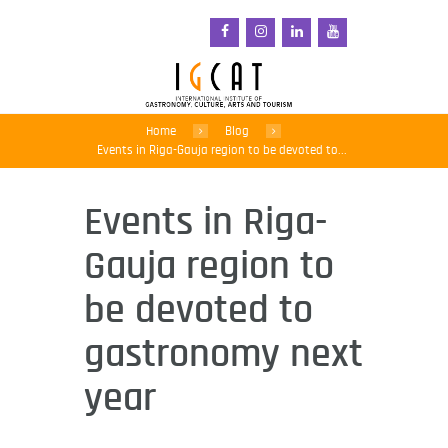
Home
Blog
Events in Riga-Gauja region to be devoted to...
Events in Riga-
Gauja region to
be devoted to
gastronomy next
year