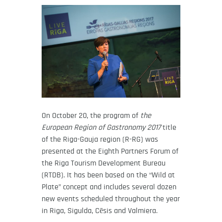
On October 20, the program of
the
European Region of Gastronomy 2017
title
of the Riga-Gauja region (R-RG) was
presented at the Eighth Partners Forum of
the Riga Tourism Development Bureau
(RTDB). It has been based on the “Wild at
Plate” concept and includes several dozen
new events scheduled throughout the year
in Riga, Sigulda, Cēsis and Valmiera.