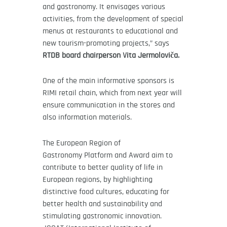
and gastronomy. It envisages various
activities, from the development of special
menus at restaurants to educational and
new tourism-promoting projects,” says
RTDB board chairperson Vita Jermoloviča.
One of the main informative sponsors is
RIMI retail chain, which from next year will
ensure communication in the stores and
also information materials.
The European Region of
Gastronomy Platform and Award aim to
contribute to better quality of life in
European regions, by highlighting
distinctive food cultures, educating for
better health and sustainability and
stimulating gastronomic innovation.