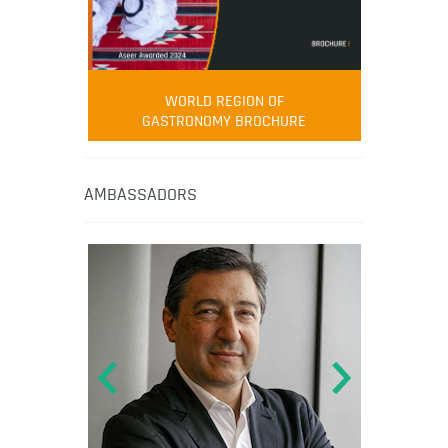
WORLD REGION OF
GASTRONOMY BROCHURE
AMBASSADORS