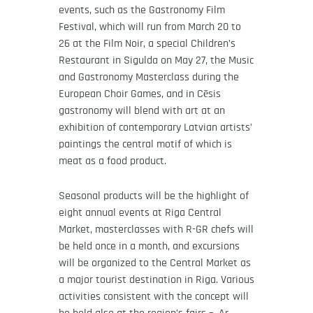
events, such as the Gastronomy Film
Festival, which will run from March 20 to
26 at the Film Noir, a special Children’s
Restaurant in Sigulda on May 27, the Music
and Gastronomy Masterclass during the
European Choir Games, and in Cēsis
gastronomy will blend with art at an
exhibition of contemporary Latvian artists’
paintings the central motif of which is
meat as a food product.
Seasonal products will be the highlight of
eight annual events at Riga Central
Market, masterclasses with R-GR chefs will
be held once in a month, and excursions
will be organized to the Central Market as
a major tourist destination in Riga. Various
activities consistent with the concept will