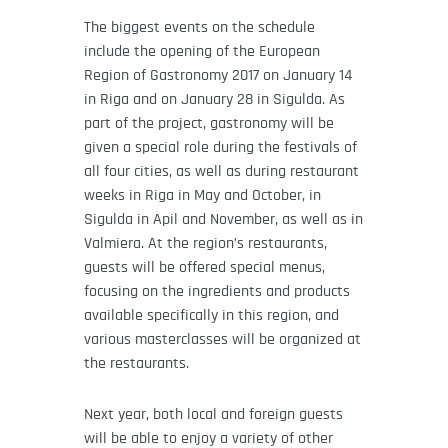
The biggest events on the schedule
include the opening of the European
Region of Gastronomy 2017 on January 14
in Riga and on January 28 in Sigulda. As
part of the project, gastronomy will be
given a special role during the festivals of
all four cities, as well as during restaurant
weeks in Riga in May and October, in
Sigulda in Apil and November, as well as in
Valmiera. At the region’s restaurants,
guests will be offered special menus,
focusing on the ingredients and products
available specifically in this region, and
various masterclasses will be organized at
the restaurants.
Next year, both local and foreign guests
will be able to enjoy a variety of other