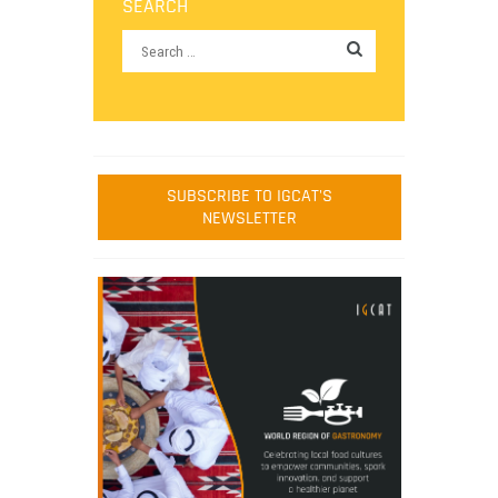
SEARCH
SUBSCRIBE TO IGCAT'S
NEWSLETTER