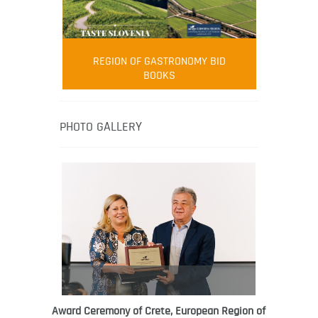
FOOD FILM MENU
AMBASSADOR
Robert Oliver
REGION OF GASTRONOMY BID
Robert Oliver is founder of television
BOOKS
media-led movement “Pacific Island
Food Revolution” promoting local and
healthy eating in the South Pacific.
PHOTO GALLERY
Award Ceremony of Crete, European Region of