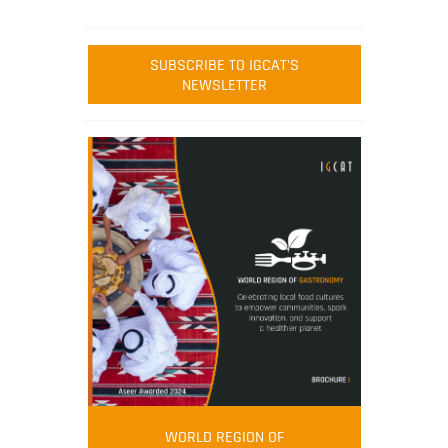
SUBSCRIBE TO IGCAT'S
NEWSLETTER
WORLD REGION OF