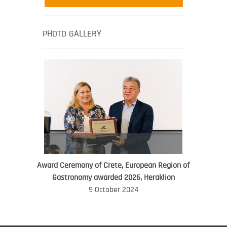
media-led movement “Pacific Island
Food Revolution” promoting local and
healthy eating in the South Pacific.
PHOTO GALLERY
Award Ceremony of Crete, European Region of
WORLD FOOD GIFT CHALLENGE
Gastronomy awarded 2026, Heraklion
AMBASSADOR
9 October 2024
Ana Roš
Ana Roš is head chef and co-owner of