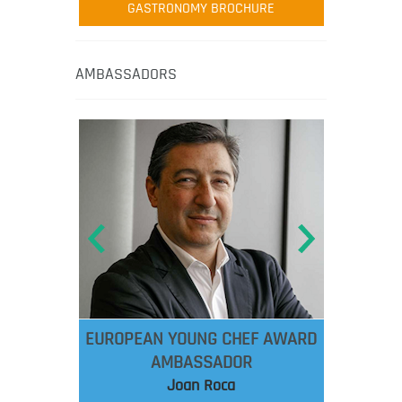
GASTRONOMY BROCHURE
AMBASSADORS
EUROPEAN YOUNG CHEF AWARD
AMBASSADOR
Joan Roca