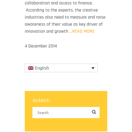
collaboration and access to finance.
According to the experts, the creative
industries also need to measure and raise
awareness of their value as key driver of
innovation and growth
…READ MORE
4 December 2014
English
SEARCH