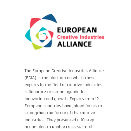
The European Creative Industries Alliance
(ECIA) is the platform on which these
experts in the field of creative industries
collaborate to set an agenda for
innovation and growth. Experts from 12
European countries have joined forces to
strengthen the future of the creative
industries. They presented a 10 step
action plan to enable cross-sectoral