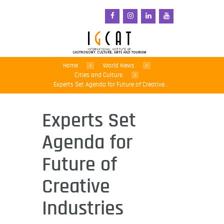
Home
World News
Cities and Culture
Experts Set Agenda for Future of Creative...
Experts Set
Agenda for
Future of
Creative
Industries