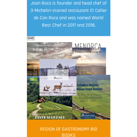
Joan Roca is founder and head chef of
3-Michelin-starred restaurant El Celler
de Can Roca and was named World
Best Chef in 2017 and 2018.
SHS
FOOD FILM MENU
AMBASSADOR
Robert Oliver
REGION OF GASTRONOMY BID
Robert Oliver is founder of television
BOOKS