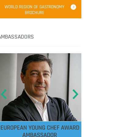
WORLD REGION OF GASTRONOMY
BROCHURE
AMBASSADORS
EUROPEAN YOUNG CHEF AWARD
AMBASSADOR