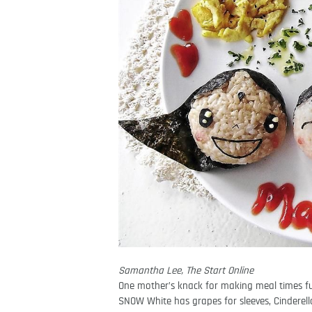
Samantha Lee, The Start Online
One mother’s knack for making meal times fun
SNOW White has grapes for sleeves, Cinderella