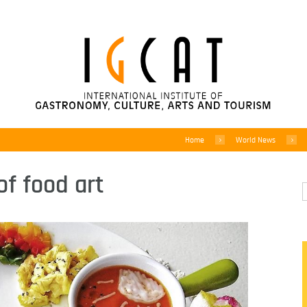
Home
World News
of food art