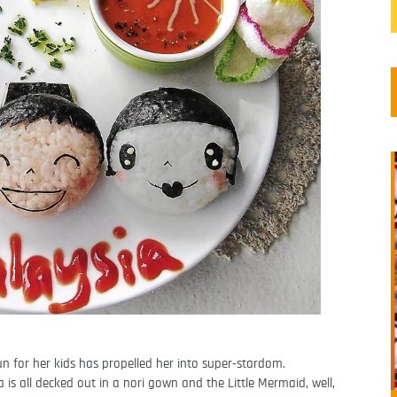
 for her kids has propelled her into super-stardom.
 is all decked out in a nori gown and the Little Mermaid, well,