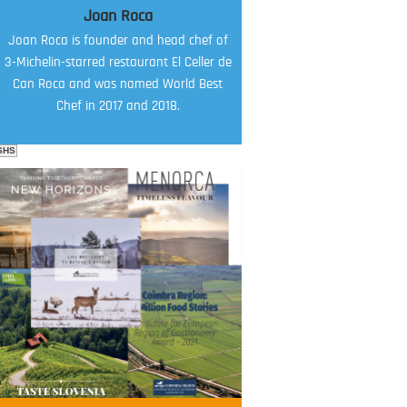
Joan Roca
Joan Roca is founder and head chef of
3-Michelin-starred restaurant El Celler de
Can Roca and was named World Best
Chef in 2017 and 2018.
SHS
FOOD FILM MENU
AMBASSADOR