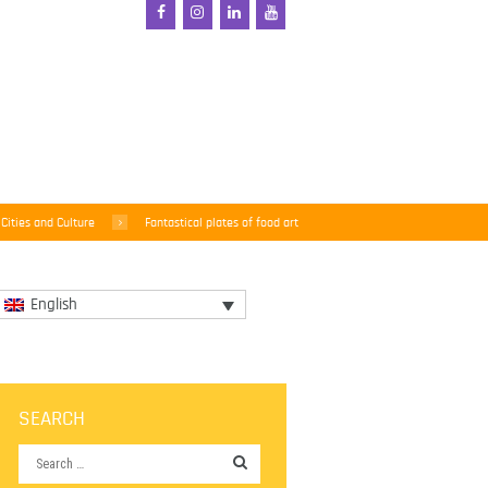
Cities and Culture
Fantastical plates of food art
English
SEARCH