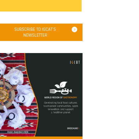
SUBSCRIBE TO IGCAT'S
NEWSLETTER