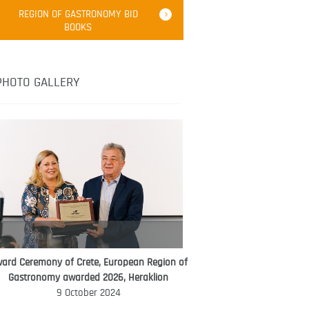
Robert Oliver
REGION OF GASTRONOMY BID
Robert Oliver is founder of television
BOOKS
media-led movement “Pacific Island
Food Revolution” promoting local and
healthy eating in the South Pacific.
PHOTO GALLERY
ard Ceremony of Crete, European Region of
WORLD FOOD GIFT CHALLENGE
Gastronomy awarded 2026, Heraklion
AMBASSADOR
9 October 2024
Ana Roš