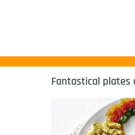
Fantastical plates 