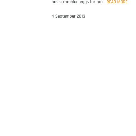
has scrambled eggs for hair…
READ MORE
4 September 2013