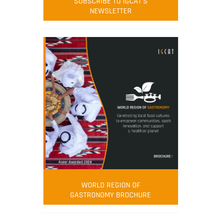
SUBSCRIBE TO IGCAT'S
NEWSLETTER
WORLD REGION OF
GASTRONOMY BROCHURE