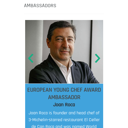
AMBASSADORS
EUROPEAN YOUNG CHEF AWARD
AMBASSADOR
Joan Roca
Joan Roca is founder and head chef of
3-Michelin-starred restaurant El Celler
de Can Roca and was named World