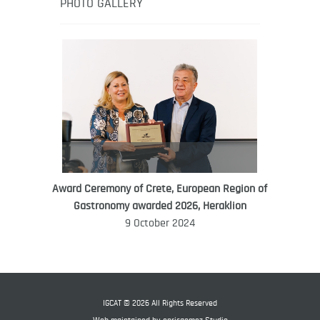
healthy eating in the South Pacific.
PHOTO GALLERY
Award Ceremony of Crete, European Region of
WORLD FOOD GIFT CHALLENGE
Gastronomy awarded 2026, Heraklion
AMBASSADOR
9 October 2024
Ana Roš
Ana Roš is head chef and co-owner of
3-Michelin-starred restaurant Hiša
Franko and was named World Best
IGCAT © 2026 All Rights Reserved
Female Chef in 2017.