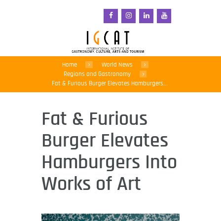
Home
World News
Regions and Gastronomy
Fat & Furious Burger Elevates Hamburgers...
Fat & Furious
Burger Elevates
Hamburgers Into
Works of Art