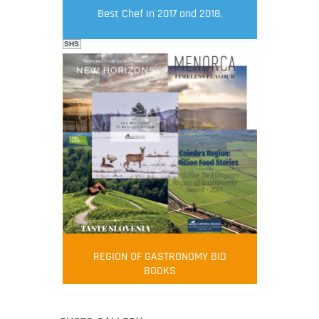
Best Chef in 2017 and 2018.
SHS
FOOD FILM MENU
AMBASSADOR
Robert Oliver
REGION OF GASTRONOMY BID
Robert Oliver is founder of television
BOOKS
media-led movement “Pacific Island
Food Revolution” promoting local and