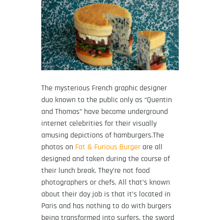
The mysterious French graphic designer
duo known to the public only as “Quentin
and Thomas” have become underground
internet celebrities for their visually
amusing depictions of hamburgers.The
photos on
Fat & Furious Burger
are all
designed and taken during the course of
their lunch break. They’re not food
photographers or chefs. All that’s known
about their day job is that it’s located in
Paris and has nothing to do with burgers
being transformed into surfers, the sword