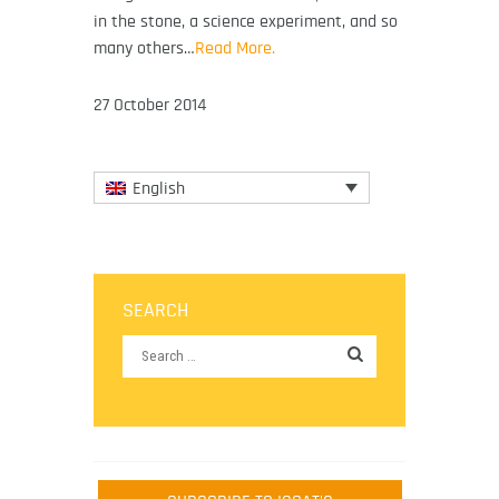
in the stone, a science experiment, and so
many others…
Read More.
27 October 2014
English
SEARCH