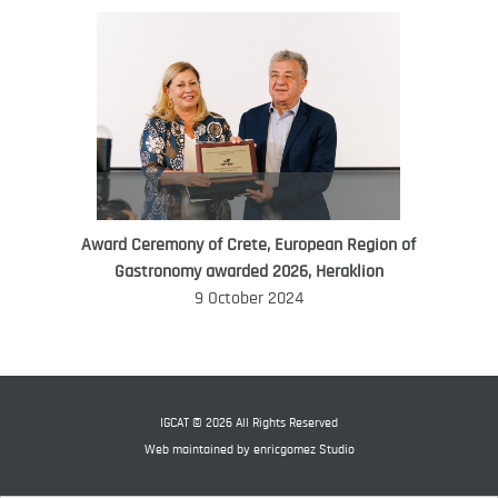
Award Ceremony of Crete, European Region of
WORLD FOOD GIFT CHALLENGE
Gastronomy awarded 2026, Heraklion
AMBASSADOR
9 October 2024
Ana Roš
Ana Roš is head chef and co-owner of
3-Michelin-starred restaurant Hiša
Franko and was named World Best
IGCAT © 2026 All Rights Reserved
Female Chef in 2017.
Web maintained by
enricgomez Studio