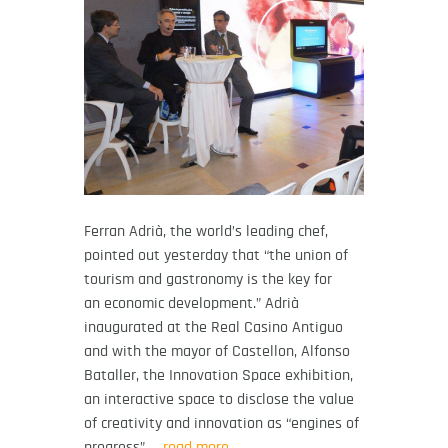
Ferran Adrià, the world’s leading chef,
pointed out yesterday that “the union of
tourism and gastronomy is the key for
an economic development.” Adrià
inaugurated at the Real Casino Antiguo
and with the mayor of Castellon, Alfonso
Bataller, the Innovation Space exhibition,
an interactive space to disclose the value
of creativity and innovation as “engines of
progress”
… read more.