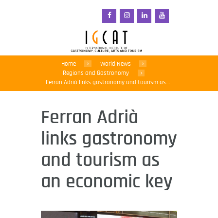
Home
World News
Regions and Gastronomy
Ferran Adrià links gastronomy and tourism as...
Ferran Adrià
links gastronomy
and tourism as
an economic key