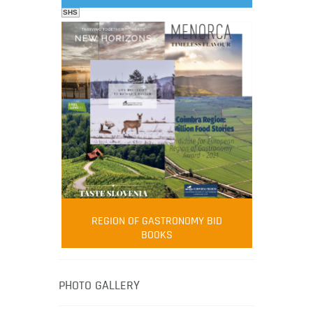
SHS
FOOD FILM MENU
AMBASSADOR
Robert Oliver
REGION OF GASTRONOMY BID
Robert Oliver is founder of television
BOOKS
media-led movement “Pacific Island
Food Revolution” promoting local and
healthy eating in the South Pacific.
PHOTO GALLERY