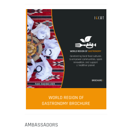
WORLD REGION OF
GASTRONOMY BROCHURE
AMBASSADORS