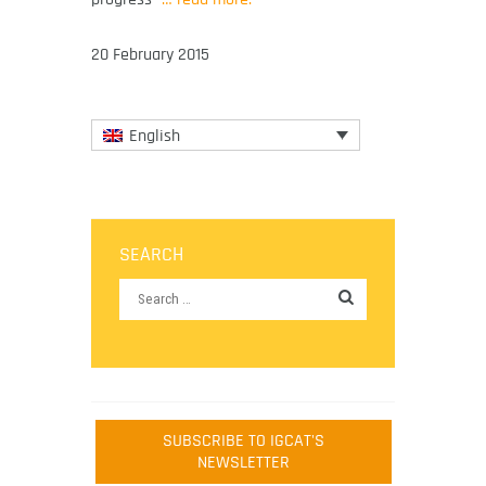
20 February 2015
English
SEARCH
SUBSCRIBE TO IGCAT'S
NEWSLETTER