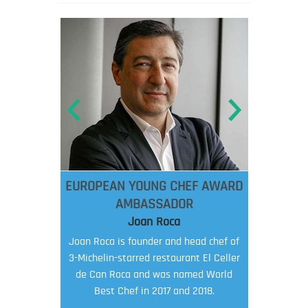
EUROPEAN YOUNG CHEF AWARD
AMBASSADOR
Joan Roca
Joan Roca is founder and head chef of
3-Michelin-starred restaurant El Celler
de Can Roca and was named World
Best Chef in 2017 and 2018.