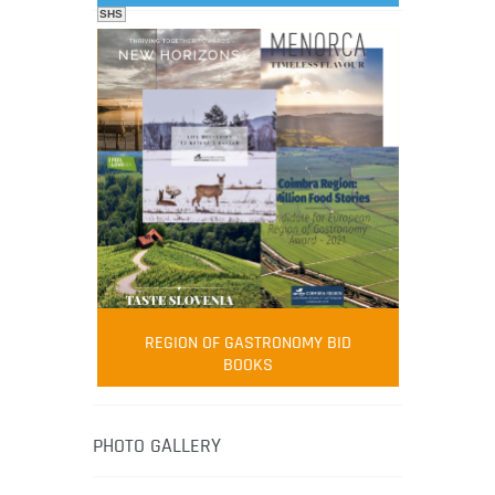
SHS
FOOD FILM MENU
AMBASSADOR
Robert Oliver
REGION OF GASTRONOMY BID
Robert Oliver is founder of television
BOOKS
media-led movement “Pacific Island
Food Revolution” promoting local and
healthy eating in the South Pacific.
PHOTO GALLERY