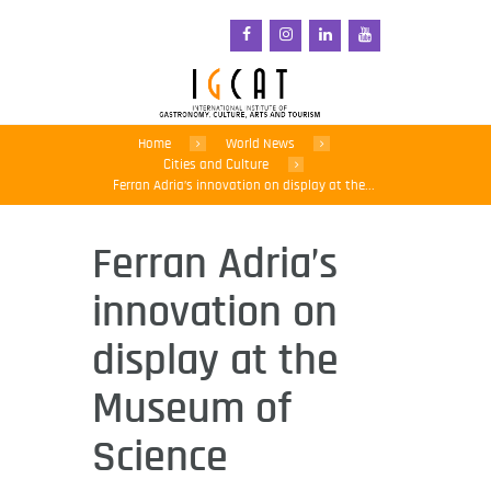
Home
World News
Cities and Culture
Ferran Adria’s innovation on display at the...
Ferran Adria’s
innovation on
display at the
Museum of
Science