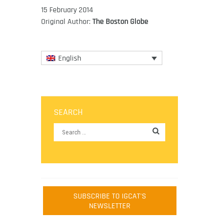
15 February 2014
Original Author:
The Boston Globe
English
SEARCH
SUBSCRIBE TO IGCAT'S
NEWSLETTER