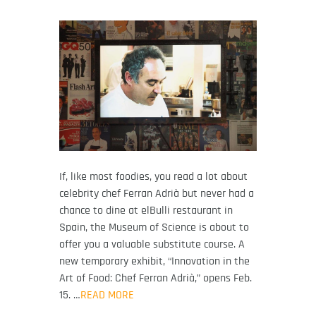
If, like most foodies, you read a lot about
celebrity chef Ferran Adrià but never had a
chance to dine at elBulli restaurant in
Spain, the Museum of Science is about to
offer you a valuable substitute course. A
new temporary exhibit, “Innovation in the
Art of Food: Chef Ferran Adrià,” opens Feb.
15. …
READ MORE