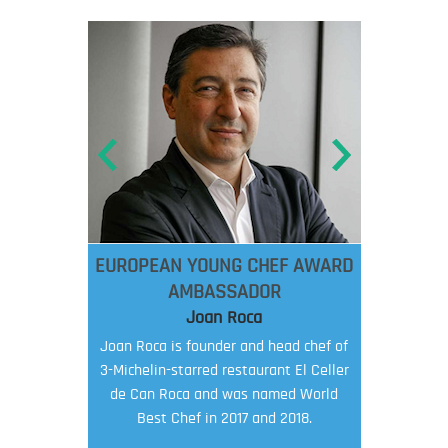
EUROPEAN YOUNG CHEF AWARD
AMBASSADOR
Joan Roca
Joan Roca is founder and head chef of
3-Michelin-starred restaurant El Celler
de Can Roca and was named World
Best Chef in 2017 and 2018.