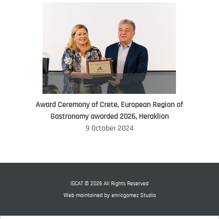
Award Ceremony of Crete, European Region of
WORLD FOOD GIFT CHALLENGE
Gastronomy awarded 2026, Heraklion
AMBASSADOR
9 October 2024
Ana Roš
Ana Roš is head chef and co-owner of
3-Michelin-starred restaurant Hiša
Franko and was named World Best
IGCAT © 2026 All Rights Reserved
Female Chef in 2017.
Web maintained by
enricgomez Studio