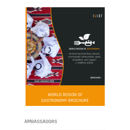
WORLD REGION OF
GASTRONOMY BROCHURE
AMBASSADORS