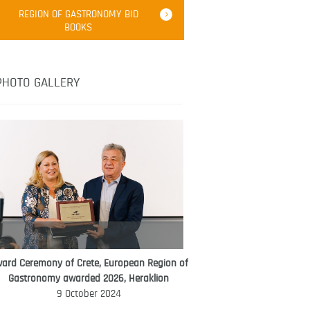
Robert Oliver
REGION OF GASTRONOMY BID
Robert Oliver is founder of television
BOOKS
media-led movement “Pacific Island
Food Revolution” promoting local and
healthy eating in the South Pacific.
PHOTO GALLERY
ard Ceremony of Crete, European Region of
WORLD FOOD GIFT CHALLENGE
Gastronomy awarded 2026, Heraklion
AMBASSADOR
9 October 2024
Ana Roš