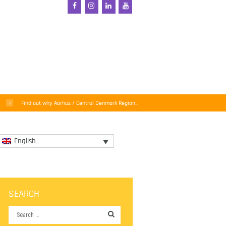
Find out why Aarhus / Central Denmark Region...
English
SEARCH