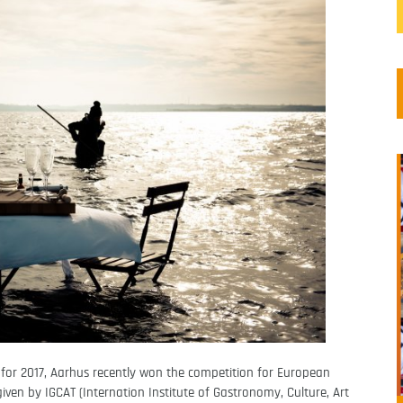
 for 2017, Aarhus recently won the competition for European
iven by IGCAT (Internation Institute of Gastronomy, Culture, Art