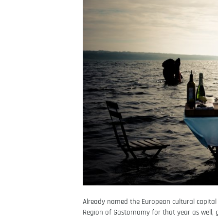
Already named the European cultural capital
Region of Gastornomy for that year as well, g