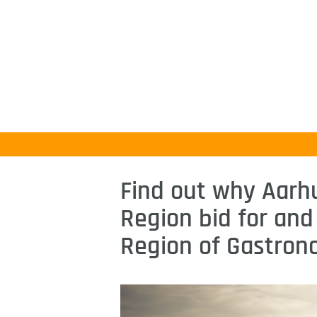
Find out why Aarh
Region bid for and
Region of Gastron