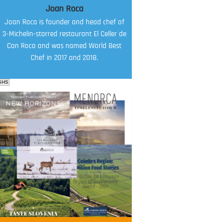
Joan Roca
Joan Roca is founder and head chef of
3-Michelin-starred restaurant El Celler de
Can Roca and was named World Best
Chef in 2017 and 2018.
SHS
FOOD FILM MENU
AMBASSADOR