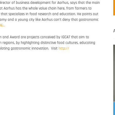
irector of business development for Aarhus, says that the main
at Aarhus has the whole value chain here, from farmers to
y that specializes in food research and education. He points out
onomy and a young city like Aarhus can’t deny that gastronomic
RE…
 and Award are projects conceived by IGCAT that aim to
n regions, by highlighting distinctive food cultures, educating
ulating gastronomic innovation. Visit
http://