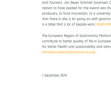
and Tourism). Jan Beyer Schmidt-Sorensen, D
reason to have applied for the award was th
producers, to food innovation, to a universit
that there is also a lot going on with gastr
is a label that a lot of people want.
READ MO
The European Region of Gastronomy Platform
contribute to better quality of life in Europea
for better health and sustainability and stim
europeanregionofgastronomy.
org/
.
1 December 2015