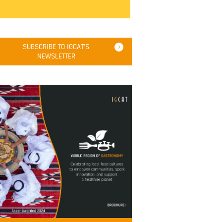
SUBSCRIBE TO IGCAT'S
NEWSLETTER