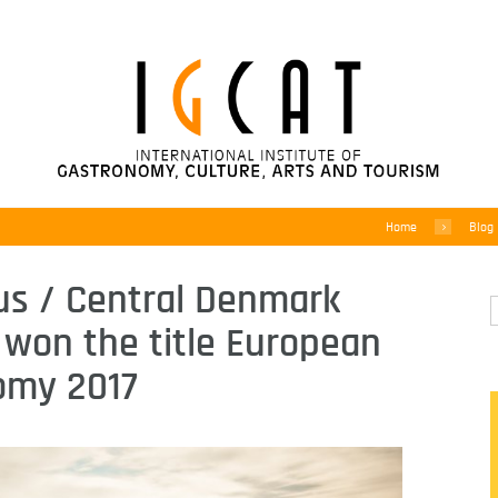
Home
Blog
us / Central Denmark
 won the title European
omy 2017