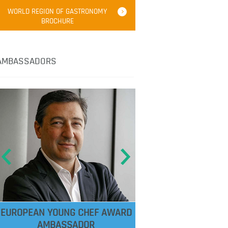
WORLD REGION OF GASTRONOMY
BROCHURE
AMBASSADORS
EUROPEAN YOUNG CHEF AWARD
AMBASSADOR