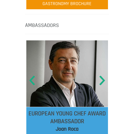
GASTRONOMY BROCHURE
AMBASSADORS
EUROPEAN YOUNG CHEF AWARD
AMBASSADOR
Joan Roca