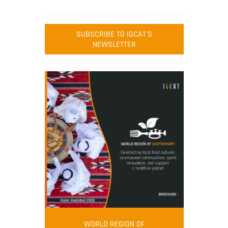
SUBSCRIBE TO IGCAT'S
NEWSLETTER
WORLD REGION OF