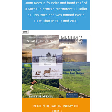
Joan Roca is founder and head chef of
3-Michelin-starred restaurant El Celler
de Can Roca and was named World
Best Chef in 2017 and 2018.
SHS
FOOD FILM MENU
AMBASSADOR
Robert Oliver
REGION OF GASTRONOMY BID
Robert Oliver is founder of television
BOOKS