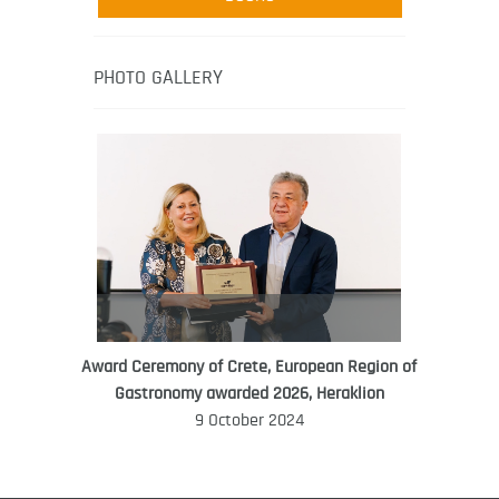
media-led movement “Pacific Island
Food Revolution” promoting local and
healthy eating in the South Pacific.
PHOTO GALLERY
Award Ceremony of Crete, European Region of
WORLD FOOD GIFT CHALLENGE
Gastronomy awarded 2026, Heraklion
AMBASSADOR
9 October 2024
Ana Roš
Ana Roš is head chef and co-owner of