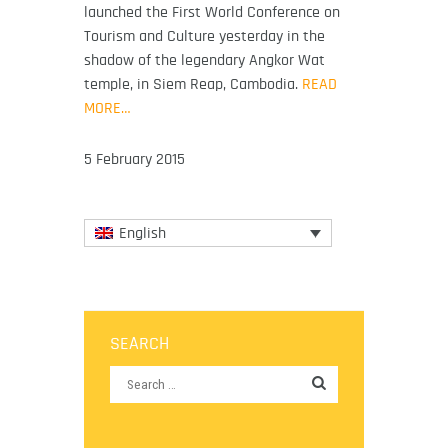
launched the First World Conference on
Tourism and Culture yesterday in the
shadow of the legendary Angkor Wat
temple, in Siem Reap, Cambodia.
READ
MORE…
5 February 2015
English
SEARCH