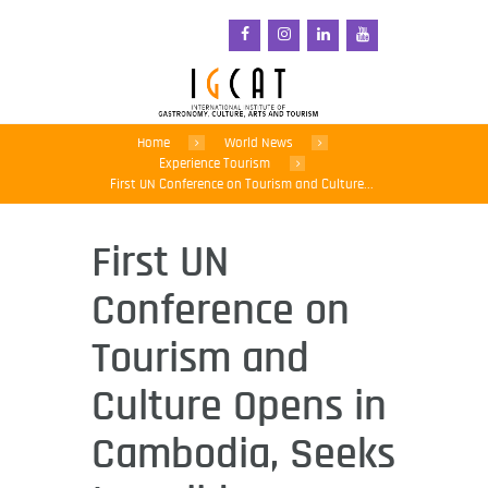
Home
World News
Experience Tourism
First UN Conference on Tourism and Culture...
First UN
Conference on
Tourism and
Culture Opens in
Cambodia, Seeks