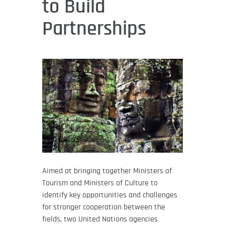
to Build
Partnerships
Aimed at bringing together Ministers of
Tourism and Ministers of Culture to
identify key opportunities and challenges
for stronger cooperation between the
fields, two United Nations agencies