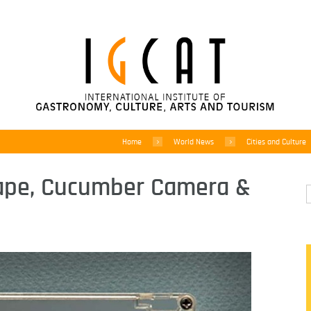
Home
World News
Cities and Culture
Tape, Cucumber Camera &