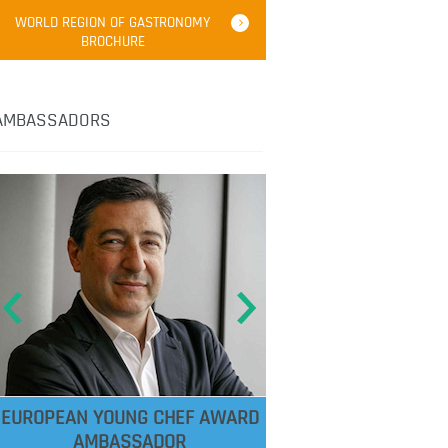
WORLD REGION OF GASTRONOMY
BROCHURE
AMBASSADORS
EUROPEAN YOUNG CHEF AWARD
AMBASSADOR