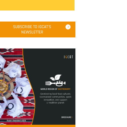
SUBSCRIBE TO IGCAT'S
NEWSLETTER