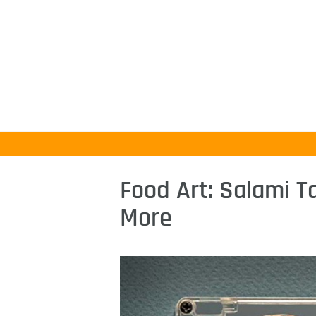
Food Art: Salami 
More