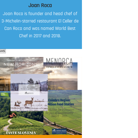
Joan Roca
Joan Roca is founder and head chef of
3-Michelin-starred restaurant El Celler de
Can Roca and was named World Best
Chef in 2017 and 2018.
SHS
FOOD FILM MENU
AMBASSADOR