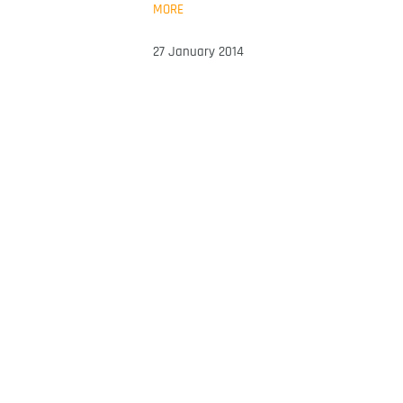
MORE
27 January 2014