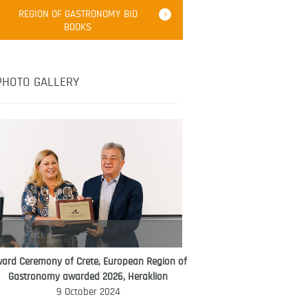
Robert Oliver
REGION OF GASTRONOMY BID
Robert Oliver is founder of television
BOOKS
media-led movement “Pacific Island
Food Revolution” promoting local and
healthy eating in the South Pacific.
PHOTO GALLERY
ard Ceremony of Crete, European Region of
WORLD FOOD GIFT CHALLENGE
Gastronomy awarded 2026, Heraklion
AMBASSADOR
9 October 2024
Ana Roš