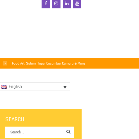
Food Art: Salami Tape, Cucumber Camera & More
English
SEARCH