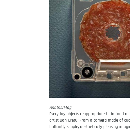
AnotherMag,
Everyday objects reappropriated – in food or 
artist Dan Cretu. From a camera made of cuc
brilliantly simple, aesthetically pleasing ima