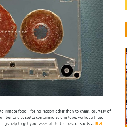
to imitate food – for no reason other than to cheer, courtesy of
umber to a cassette containing salami tape, we hope these
ginings help to get your week off to the best of starts …
READ