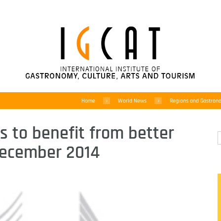
Home
World News
Regions and Gastron
 to benefit from better
 December 2014