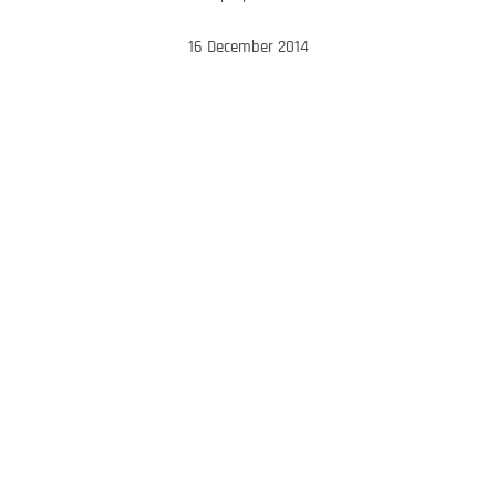
16 December 2014