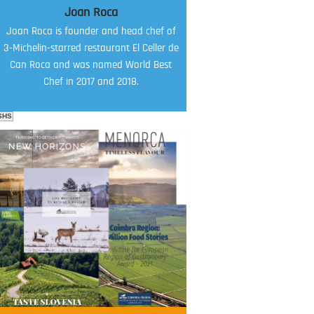
Joan Roca
Joan Roca is founder and head chef of
3-Michelin-starred restaurant El Celler de
Can Roca and was named World Best
Chef in 2017 and 2018.
SHS
FOOD FILM MENU
AMBASSADOR