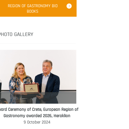
Robert Oliver
REGION OF GASTRONOMY BID
Robert Oliver is founder of television
BOOKS
media-led movement “Pacific Island
Food Revolution” promoting local and
healthy eating in the South Pacific.
PHOTO GALLERY
ard Ceremony of Crete, European Region of
WORLD FOOD GIFT CHALLENGE
Gastronomy awarded 2026, Heraklion
AMBASSADOR
9 October 2024
Ana Roš