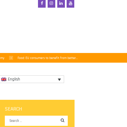
omy
Food: EU consumers to benefit from better...
English
SEARCH