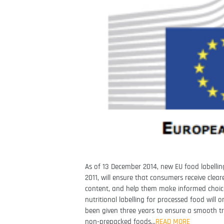
As of 13 December 2014, new EU food labellin
2011, will ensure that consumers receive cle
content, and help them make informed choice
nutritional labelling for processed food wil
been given three years to ensure a smooth t
non-prepacked foods…
READ MORE