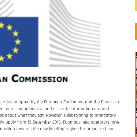
g rules, adopted by the European Parliament and the Council in
arer, more comprehensive and accurate information on food
s about what they eat. However, rules relating to mandatory
l only apply from 13 December 2016. Food business operators have
ransition towards the new labelling regime for prepacked and