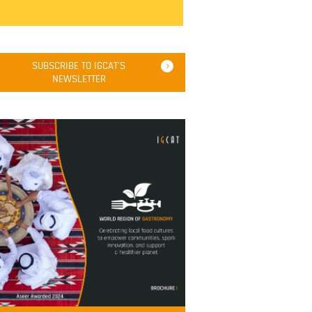
SUBSCRIBE TO IGCAT'S
NEWSLETTER