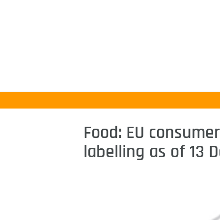
Food: EU consumers
labelling as of 13