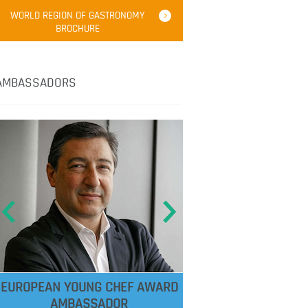
WORLD REGION OF GASTRONOMY
BROCHURE
AMBASSADORS
EUROPEAN YOUNG CHEF AWARD
AMBASSADOR