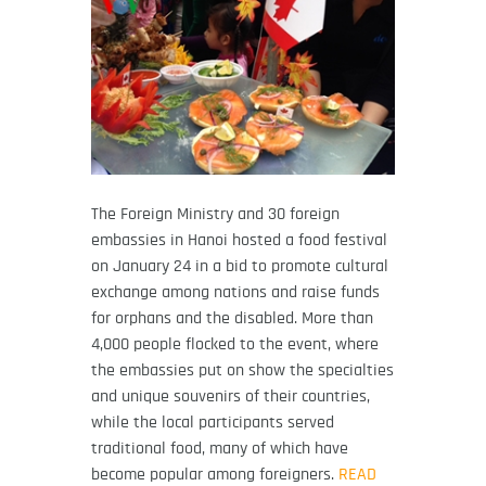
The Foreign Ministry and 30 foreign
embassies in Hanoi hosted a food festival
on January 24 in a bid to promote cultural
exchange among nations and raise funds
for orphans and the disabled. More than
4,000 people flocked to the event, where
the embassies put on show the specialties
and unique souvenirs of their countries,
while the local participants served
traditional food, many of which have
become popular among foreigners.
READ