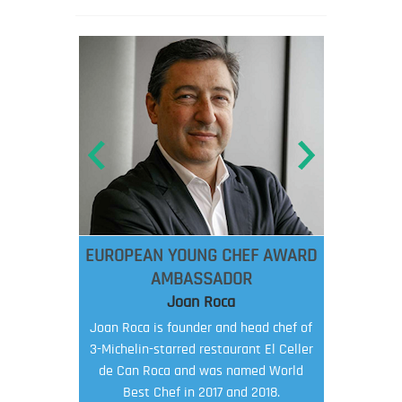
EUROPEAN YOUNG CHEF AWARD
AMBASSADOR
Joan Roca
Joan Roca is founder and head chef of
3-Michelin-starred restaurant El Celler
de Can Roca and was named World
Best Chef in 2017 and 2018.