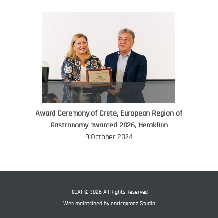
Award Ceremony of Crete, European Region of
WORLD FOOD GIFT CHALLENGE
Gastronomy awarded 2026, Heraklion
AMBASSADOR
9 October 2024
Ana Roš
Ana Roš is head chef and co-owner of
3-Michelin-starred restaurant Hiša
Franko and was named World Best
IGCAT © 2026 All Rights Reserved
Female Chef in 2017.
Web maintained by
enricgomez Studio