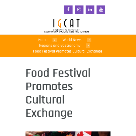
Home
World News
Regions and Gastronomy
Food Festival Promotes Cultural Exchange
Food Festival
Promotes
Cultural
Exchange