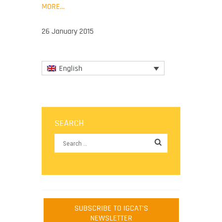
MORE…
26 January 2015
English
SEARCH
SUBSCRIBE TO IGCAT'S
NEWSLETTER