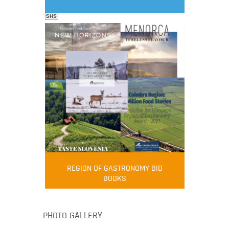
SHS
FOOD FILM MENU
AMBASSADOR
Robert Oliver
REGION OF GASTRONOMY BID
Robert Oliver is founder of television
BOOKS
media-led movement “Pacific Island
Food Revolution” promoting local and
healthy eating in the South Pacific.
PHOTO GALLERY