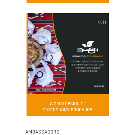
WORLD REGION OF
GASTRONOMY BROCHURE
AMBASSADORS