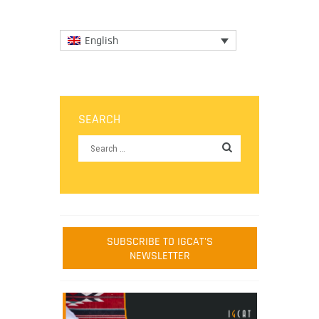
English
SEARCH
SUBSCRIBE TO IGCAT'S
NEWSLETTER