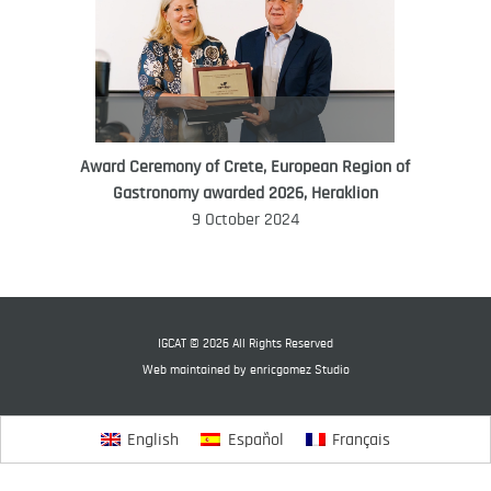
Award Ceremony of Crete, European Region of
WORLD FOOD GIFT CHALLENGE
Gastronomy awarded 2026, Heraklion
AMBASSADOR
9 October 2024
Ana Roš
Ana Roš is head chef and co-owner of
3-Michelin-starred restaurant Hiša
Franko and was named World Best
IGCAT © 2026 All Rights Reserved
Female Chef in 2017.
Web maintained by
enricgomez Studio
English
Español
Français