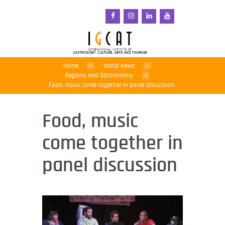
Home
World News
Regions and Gastronomy
Food, music come together in panel discussion
Food, music
come together in
panel discussion