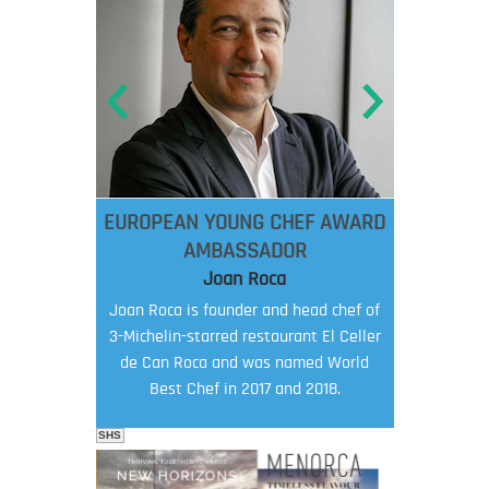
EUROPEAN YOUNG CHEF AWARD
AMBASSADOR
Joan Roca
Joan Roca is founder and head chef of
3-Michelin-starred restaurant El Celler
de Can Roca and was named World
Best Chef in 2017 and 2018.
SHS