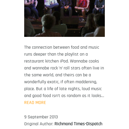
The connection between food and music
runs deeper than the playlist on a
restaurant kitchen iPod. Wannabe cooks
and wannabe rock ’n’ roll stars often live in
the same world, and theirs can be a
wonderfully exotic, if often maddening,
place. But a life of late nights, loud music
and good food isn’t as random as it looks…
READ MORE
9 September 2013
Original Author:
Richmond Times-Dispatch