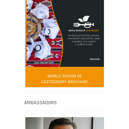
WORLD REGION OF
GASTRONOMY BROCHURE
AMBASSADORS