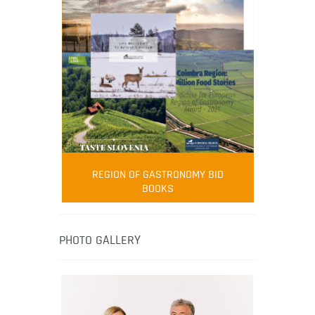
FOOD FILM MENU
AMBASSADOR
Robert Oliver
REGION OF GASTRONOMY BID
Robert Oliver is founder of television
BOOKS
media-led movement “Pacific Island
Food Revolution” promoting local and
healthy eating in the South Pacific.
PHOTO GALLERY