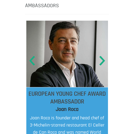
AMBASSADORS
EUROPEAN YOUNG CHEF AWARD
AMBASSADOR
Joan Roca
Joan Roca is founder and head chef of
3-Michelin-starred restaurant El Celler
de Can Roca and was named World