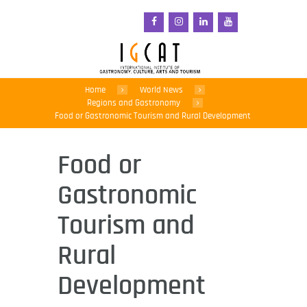
Home
World News
Regions and Gastronomy
Food or Gastronomic Tourism and Rural Development
Food or
Gastronomic
Tourism and
Rural
Development