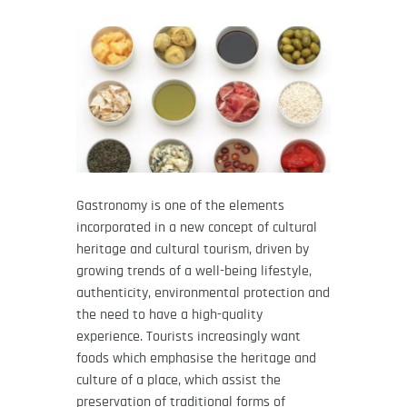
Gastronomy is one of the elements
incorporated in a new concept of cultural
heritage and cultural tourism, driven by
growing trends of a well-being lifestyle,
authenticity, environmental protection and
the need to have a high-quality
experience. Tourists increasingly want
foods which emphasise the heritage and
culture of a place, which assist the
preservation of traditional forms of