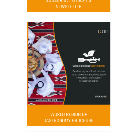
SUBSCRIBE TO IGCAT'S
NEWSLETTER
WORLD REGION OF
GASTRONOMY BROCHURE