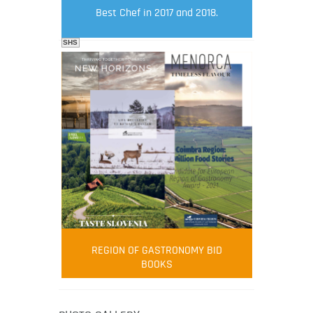
Best Chef in 2017 and 2018.
SHS
FOOD FILM MENU
AMBASSADOR
Robert Oliver
REGION OF GASTRONOMY BID
Robert Oliver is founder of television
BOOKS
media-led movement “Pacific Island
Food Revolution” promoting local and