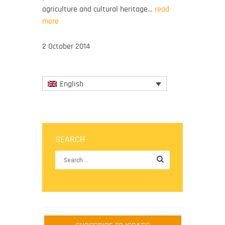
agriculture and cultural heritage…
read
more
2 October 2014
English
SEARCH