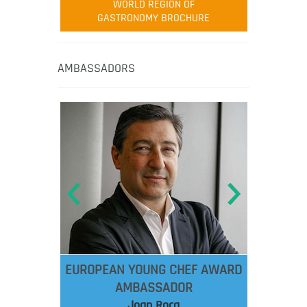
WORLD REGION OF
GASTRONOMY BROCHURE
AMBASSADORS
EUROPEAN YOUNG CHEF AWARD
AMBASSADOR
Joan Roca