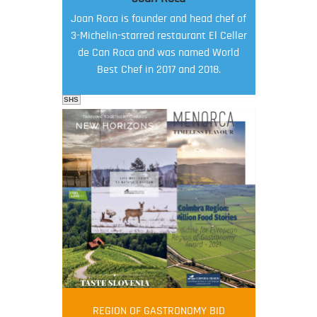
Joan Roca is founder and head chef of
3-Michelin-starred restaurant El Celler
de Can Roca and was named World
Best Chef in 2017 and 2018.
SHS
FOOD FILM MENU
AMBASSADOR
Robert Oliver
REGION OF GASTRONOMY BID