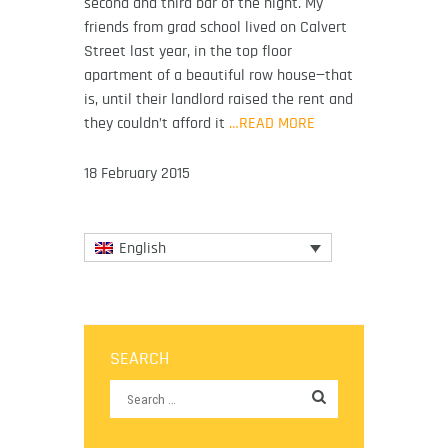
second and third bar of the night. My
friends from grad school lived on Calvert
Street last year, in the top floor
apartment of a beautiful row house—that
is, until their landlord raised the rent and
they couldn’t afford it
…READ MORE
18 February 2015
English
SEARCH