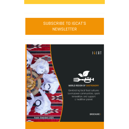
SUBSCRIBE TO IGCAT'S
NEWSLETTER