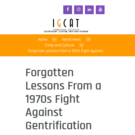
Home
World News
Cities and Culture
Forgotten Lessons From a 1970s Fight Against...
Forgotten
Lessons From a
1970s Fight
Against
Gentrification