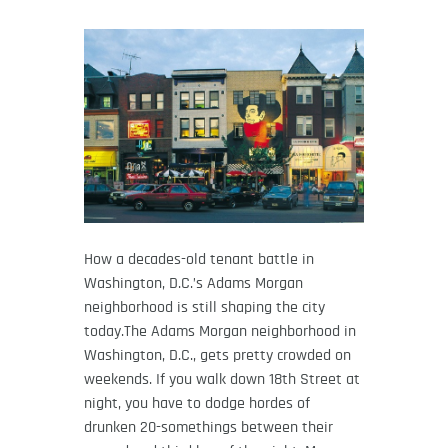
How a decades-old tenant battle in
Washington, D.C.’s Adams Morgan
neighborhood is still shaping the city
today.The Adams Morgan neighborhood in
Washington, D.C., gets pretty crowded on
weekends. If you walk down 18th Street at
night, you have to dodge hordes of
drunken 20-somethings between their