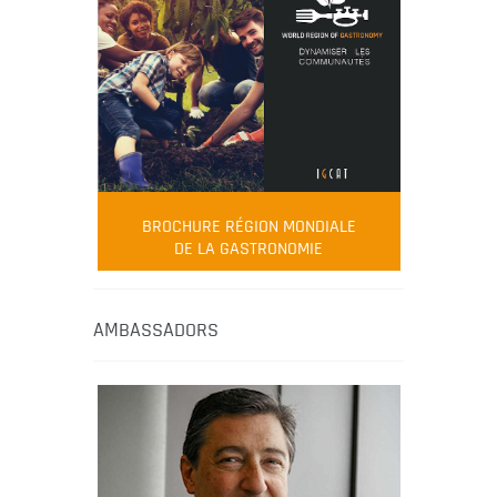
BROCHURE RÉGION MONDIALE
DE LA GASTRONOMIE
AMBASSADORS