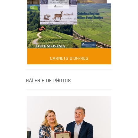
FOOD FILM MENU
AMBASSADOR
Robert Oliver
CARNETS D'OFFRES
Robert Oliver is founder of television
media-led movement “Pacific Island
Food Revolution” promoting local and
GALERIE DE PHOTOS
healthy eating in the South Pacific.