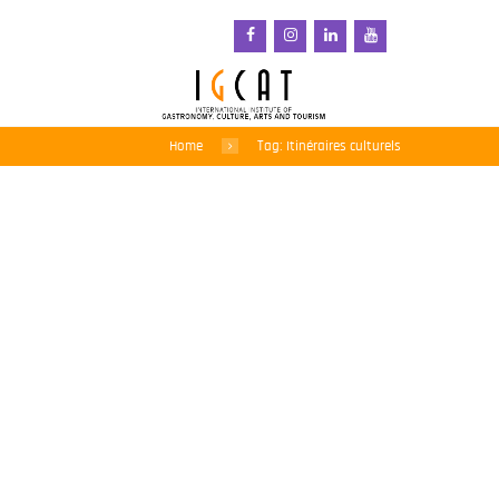
Home
Tag: Itinéraires culturels
L’IGCAT plaide en faveur
de l’alimentation et du
paysage lors du 14e
Forum consultatif sur les
itinéraires culturels en
Cappadoce