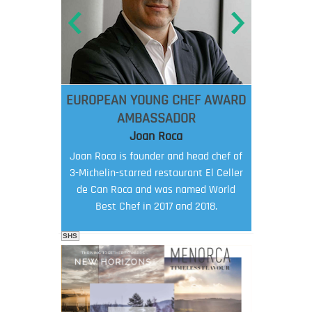
EUROPEAN YOUNG CHEF AWARD
AMBASSADOR
Joan Roca
Joan Roca is founder and head chef of
3-Michelin-starred restaurant El Celler
de Can Roca and was named World
Best Chef in 2017 and 2018.
SHS