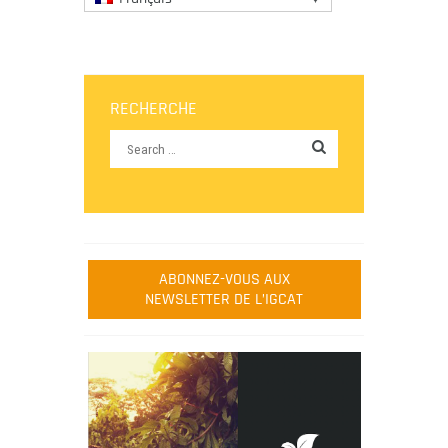
RECHERCHE
ABONNEZ-VOUS AUX
NEWSLETTER DE L’IGCAT