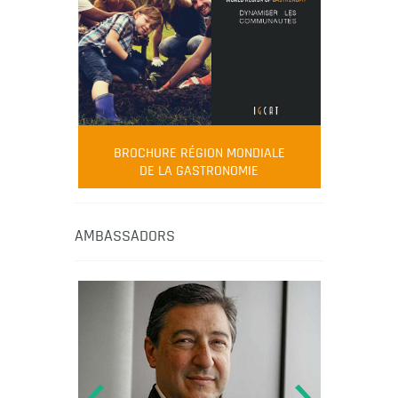
BROCHURE RÉGION MONDIALE
DE LA GASTRONOMIE
AMBASSADORS