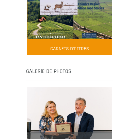
FOOD FILM MENU
AMBASSADOR
Robert Oliver
CARNETS D'OFFRES
Robert Oliver is founder of television
media-led movement “Pacific Island
Food Revolution” promoting local and
GALERIE DE PHOTOS
healthy eating in the South Pacific.