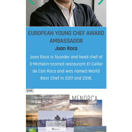
EUROPEAN YOUNG CHEF AWARD
AMBASSADOR
Joan Roca
Joan Roca is founder and head chef of
3-Michelin-starred restaurant El Celler
de Can Roca and was named World
Best Chef in 2017 and 2018.
SHS