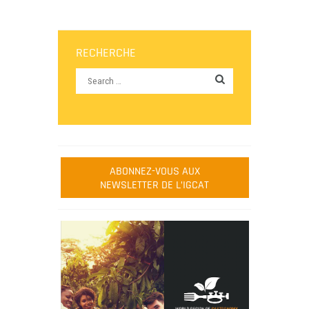
RECHERCHE
ABONNEZ-VOUS AUX
NEWSLETTER DE L’IGCAT