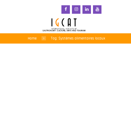
Home
Tag: Systèmes alimentaires locaux
L’IGCAT soutient l’appel
de Slow Food en faveur
d’une refonte radicale de
la politique commerciale
agroalimentaire de l’UE