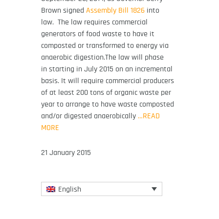
Brown signed
Assembly Bill 1826
into
law.
The law requires commercial
generators of food waste to have it
composted or transformed to energy via
anaerobic digestion.The law will phase
in starting in July 2015 on an incremental
basis. It will require commercial producers
of at least 200 tons of organic waste per
year to arrange to have waste composted
and/or digested anaerobically
…READ
MORE
21 January 2015
English