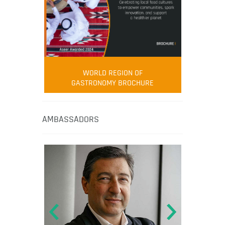
WORLD REGION OF
GASTRONOMY BROCHURE
AMBASSADORS