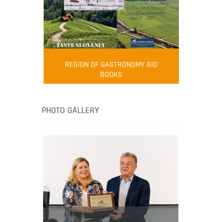
FOOD FILM MENU
AMBASSADOR
Robert Oliver
REGION OF GASTRONOMY BID
Robert Oliver is founder of television
BOOKS
media-led movement “Pacific Island
Food Revolution” promoting local and
healthy eating in the South Pacific.
PHOTO GALLERY