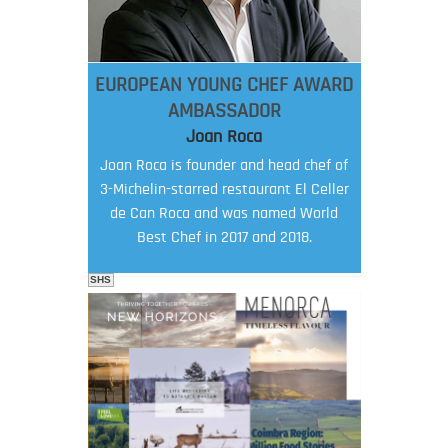
EUROPEAN YOUNG CHEF AWARD
AMBASSADOR
Joan Roca
Joan Roca is founder and head chef of
3-Michelin-starred restaurant El Celler
de Can Roca and was named World
Best Chef in 2017 and 2018.
SHS