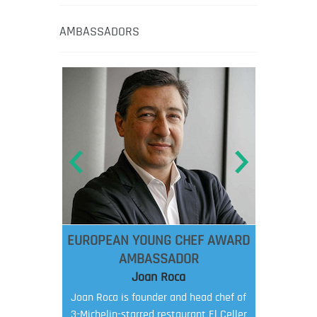
AMBASSADORS
EUROPEAN YOUNG CHEF AWARD
AMBASSADOR
Joan Roca
Joan Roca is founder and head chef of
3-Michelin-starred restaurant El Celler