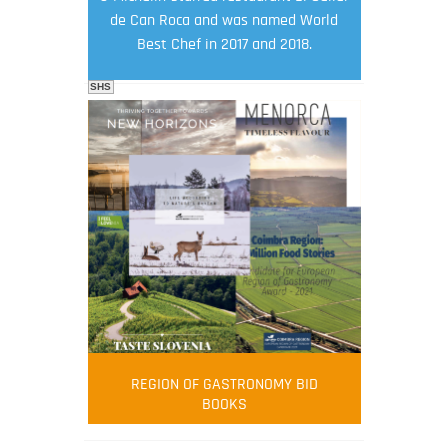
de Can Roca and was named World
Best Chef in 2017 and 2018.
SHS
FOOD FILM MENU
AMBASSADOR
Robert Oliver
REGION OF GASTRONOMY BID
Robert Oliver is founder of television
BOOKS
media-led movement “Pacific Island