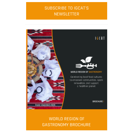
SUBSCRIBE TO IGCAT'S
NEWSLETTER
WORLD REGION OF
GASTRONOMY BROCHURE