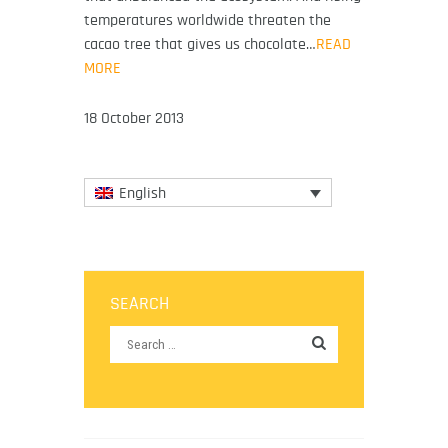
temperatures worldwide threaten the
cacao tree that gives us chocolate…
READ
MORE
18 October 2013
English
SEARCH