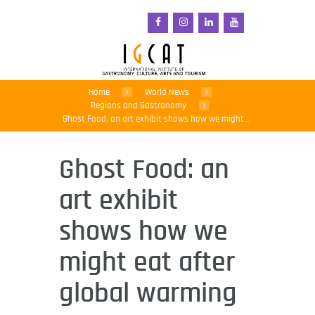
Home
World News
Regions and Gastronomy
Ghost Food: an art exhibit shows how we might...
Ghost Food: an
art exhibit
shows how we
might eat after
global warming