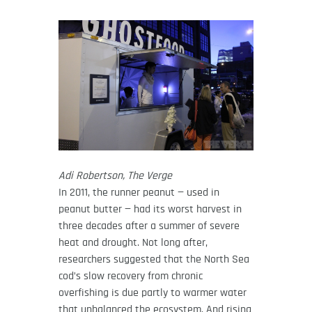
Adi Robertson, The Verge
In 2011, the runner peanut — used in
peanut butter — had its worst harvest in
three decades after a summer of severe
heat and drought. Not long after,
researchers suggested that the North Sea
cod’s slow recovery from chronic
overfishing is due partly to warmer water
that unbalanced the ecosystem. And rising