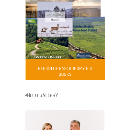
FOOD FILM MENU
AMBASSADOR
Robert Oliver
REGION OF GASTRONOMY BID
Robert Oliver is founder of television
BOOKS
media-led movement “Pacific Island
Food Revolution” promoting local and
healthy eating in the South Pacific.
PHOTO GALLERY