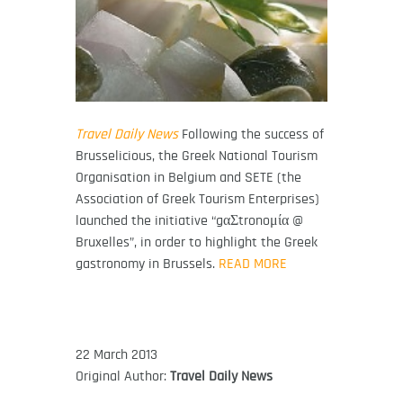
Travel Daily News
Following the success of
Brusselicious, the Greek National Tourism
Organisation in Belgium and SETE (the
Association of Greek Tourism Enterprises)
launched the initiative “gαΣtronoμία @
Bruxelles”, in order to highlight the Greek
gastronomy in Brussels.
READ MORE
22 March 2013
Original Author:
Travel Daily News