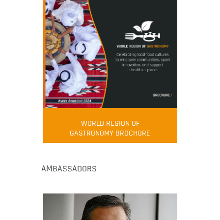
WORLD REGION OF
GASTRONOMY BROCHURE
AMBASSADORS