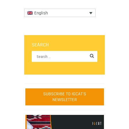
English
SEARCH
SUBSCRIBE TO IGCAT'S
NEWSLETTER