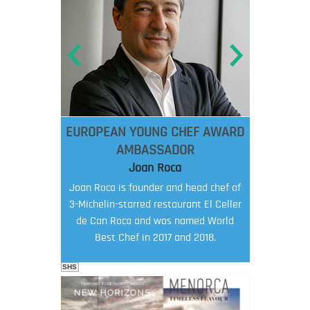
EUROPEAN YOUNG CHEF AWARD
AMBASSADOR
Joan Roca
Joan Roca is founder and head chef of
3-Michelin-starred restaurant El Celler
de Can Roca and was named World
Best Chef in 2017 and 2018.
SHS