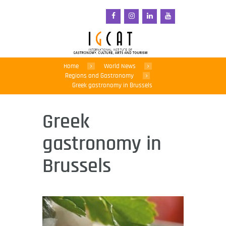
Home
World News
Regions and Gastronomy
Greek gastronomy in Brussels
Greek
gastronomy in
Brussels