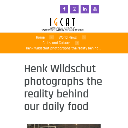
Home
World News
Cities and Culture
Henk Wildschut photographs the reality behind...
Henk Wildschut
photographs the
reality behind
our daily food