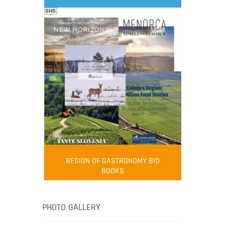
SHS
FOOD FILM MENU
AMBASSADOR
Robert Oliver
REGION OF GASTRONOMY BID
Robert Oliver is founder of television
BOOKS
media-led movement “Pacific Island
Food Revolution” promoting local and
healthy eating in the South Pacific.
PHOTO GALLERY