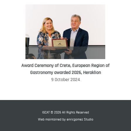
Award Ceremony of Crete, European Region of
WORLD FOOD GIFT CHALLENGE
Gastronomy awarded 2026, Heraklion
AMBASSADOR
9 October 2024
Ana Roš
Ana Roš is head chef and co-owner of
3-Michelin-starred restaurant Hiša
Franko and was named World Best
IGCAT © 2026 All Rights Reserved
Female Chef in 2017.
Web maintained by
enricgomez Studio