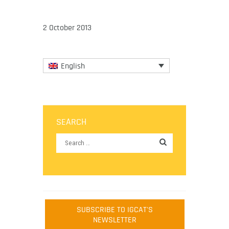
2 October 2013
English
SEARCH
SUBSCRIBE TO IGCAT'S
NEWSLETTER