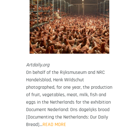
Artdaily.org
On behalf of the Rijksmuseum and NRC
Handelsblad, Henk Wildschut
photographed, for one year, the production
of fruit, vegetables, meat, milk, fish and
eggs in the Netherlands for the exhibition
Document Nederland: Ons dagelijks brood
[Documenting the Netherlands: Our Daily
Bread]…
READ MORE