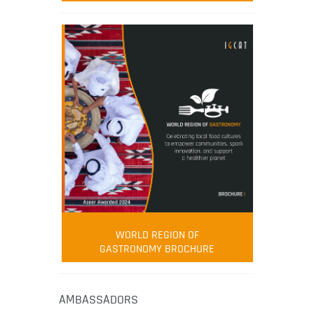
WORLD REGION OF
GASTRONOMY BROCHURE
AMBASSADORS