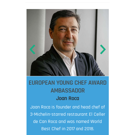
EUROPEAN YOUNG CHEF AWARD
AMBASSADOR
Joan Roca
Joan Roca is founder and head chef of
3-Michelin-starred restaurant El Celler
de Can Roca and was named World
Best Chef in 2017 and 2018.