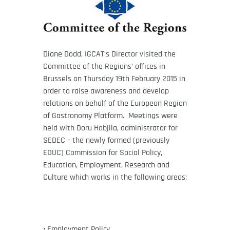
Diane Dodd, IGCAT’s Director visited the
Committee of the Regions’ offices in
Brussels on Thursday 19th February 2015 in
order to raise awareness and develop
relations on behalf of the European Region
of Gastronomy Platform. Meetings were
held with Doru Hobjila, administrator for
SEDEC – the newly formed (previously
EDUC) Commission for Social Policy,
Education, Employment, Research and
Culture which works in the following areas:
• Employment Policy