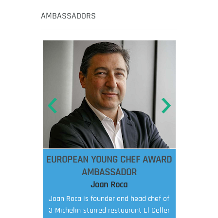
AMBASSADORS
EUROPEAN YOUNG CHEF AWARD
AMBASSADOR
Joan Roca
Joan Roca is founder and head chef of
3-Michelin-starred restaurant El Celler