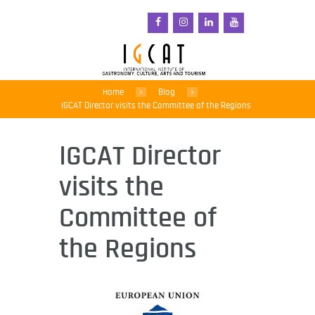
Home
Blog
IGCAT Director visits the Committee of the Regions
IGCAT Director
visits the
Committee of
the Regions