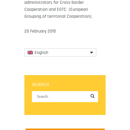
administrators for Cross-border
Cooperation and EGTC (European
Grouping of territorial Cooperation).
20 February 2015
English
SEARCH