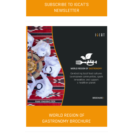
SUBSCRIBE TO IGCAT'S
NEWSLETTER
WORLD REGION OF
GASTRONOMY BROCHURE