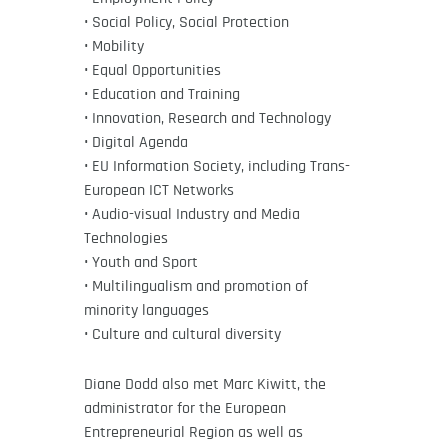
• Social Policy, Social Protection
• Mobility
• Equal Opportunities
• Education and Training
• Innovation, Research and Technology
• Digital Agenda
• EU Information Society, including Trans-
European ICT Networks
• Audio-visual Industry and Media
Technologies
• Youth and Sport
• Multilingualism and promotion of
minority languages
• Culture and cultural diversity
Diane Dodd also met Marc Kiwitt, the
administrator for the European
Entrepreneurial Region as well as