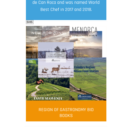
de Can Roca and was named World
Best Chef in 2017 and 2018.
SHS
FOOD FILM MENU
AMBASSADOR
Robert Oliver
REGION OF GASTRONOMY BID
Robert Oliver is founder of television
BOOKS
media-led movement “Pacific Island
Food Revolution” promoting local and