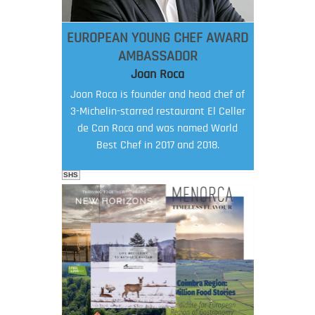
EUROPEAN YOUNG CHEF AWARD
AMBASSADOR
Joan Roca
Joan Roca is founder and head chef of
3-Michelin-starred restaurant El Celler
de Can Roca and was named World
Best Chef in 2017 and 2018.
SHS