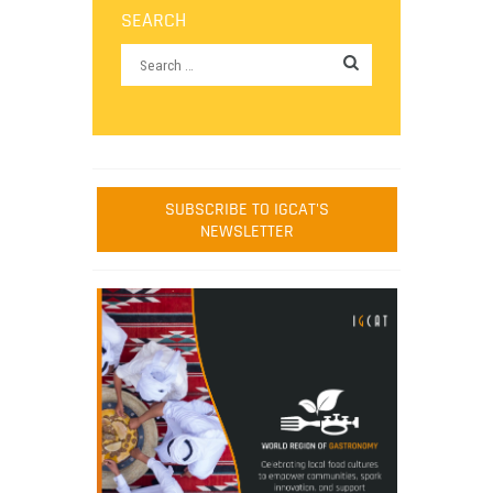
SEARCH
SUBSCRIBE TO IGCAT'S
NEWSLETTER