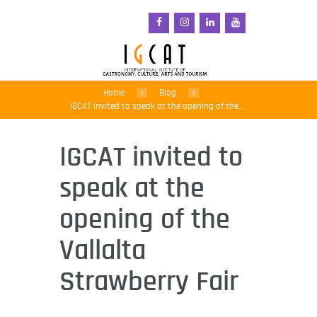
Home
Blog
IGCAT invited to speak at the opening of the...
IGCAT invited to
speak at the
opening of the
Vallalta
Strawberry Fair