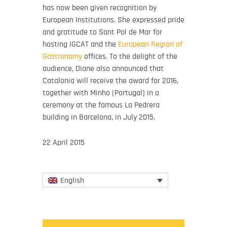
has now been given recognition by
European Institutions. She expressed pride
and gratitude to Sant Pol de Mar for
hosting IGCAT and the
European Region of
Gastronomy
offices. To the delight of the
audience, Diane also announced that
Catalonia will receive the award for 2016,
together with Minho (Portugal) in a
ceremony at the famous La Pedrera
building in Barcelona, in July 2015.
22 April 2015
English