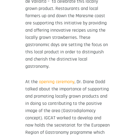
de Vallalta – to celebrate this locally
grown product. Restaurants and local
farmers up and down the Maresme coast
are supporting this initiative by providing
and offering innovative recipes using the
locally grown strawberries. These
gastronomic days are setting the focus on
this local product in order to distinguish
and cherish the distinctive local
gastronomy.
At the
opening ceremony
, Dr. Diane Dodd
talked about the importance of supporting
and promoting locally grown products and
in doing so contributing to the positive
image of the area (Gastrodiplomacy
concept). IGCAT worked to develop and
now holds the secretariat for the European
Region of Gastronomy programme which