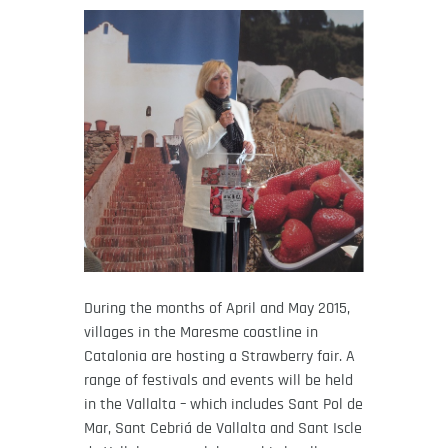
During the months of April and May 2015,
villages in the Maresme coastline in
Catalonia are hosting a Strawberry fair. A
range of festivals and events will be held
in the Vallalta – which includes Sant Pol de
Mar, Sant Cebriá de Vallalta and Sant Iscle