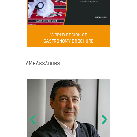
WORLD REGION OF
GASTRONOMY BROCHURE
AMBASSADORS