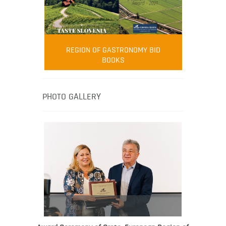
FOOD FILM MENU
AMBASSADOR
Robert Oliver
REGION OF GASTRONOMY BID
Robert Oliver is founder of television
BOOKS
media-led movement “Pacific Island
Food Revolution” promoting local and
healthy eating in the South Pacific.
PHOTO GALLERY